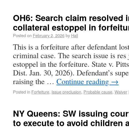
OH6: Search claim resolved i
collateral estoppel in forfeitu
Posted on
February 2, 2026
by
Hall
This is a forfeiture after defendant los
criminal case. The search issue is res 
estoppel in the forfeiture. State v. Pi
Dist. Jan. 30, 2026). Defendant’s sup
raising the …
Continue reading
→
Posted in
Forfeiture
,
Issue preclusion
,
Probable cause
,
Waiver
NY Queens: SW issuing cour
to execute to avoid children