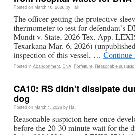
Posted on
March 10, 2026
by
Hall
The officer getting the protective slee
thermometer to test for defendant’s 
Mundt v. State, 2026 Tex. App. LEXI
Texarkana Mar. 6, 2026) (unpublished).
inspection of this vessel, …
Continue
Posted in
Abandonment
,
DNA
,
Forfeiture
,
Reasonable suspicio
CA10: RS didn’t dissipate dur
dog
Posted on
March 1, 2026
by
Hall
Reasonable suspicion here once develo
before the 20-30 minute wait for the d