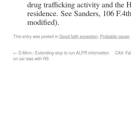
drug trafficking activity and the 
residence. See Sanders, 106 F.4th
modified).
This entry was posted in
Good faith exception
,
Probable cause
←
D.Minn.: Extending stop to run ALPR information
CA9: Fal
on car was with RS