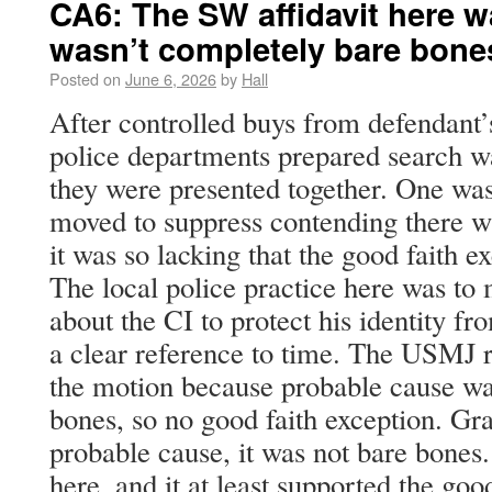
CA6: The SW affidavit here wa
wasn’t completely bare bone
Posted on
June 6, 2026
by
Hall
After controlled buys from defendant’
police departments prepared search wa
they were presented together. One wa
moved to suppress contending there w
it was so lacking that the good faith e
The local police practice here was to
about the CI to protect his identity f
a clear reference to time. The USMJ
the motion because probable cause wa
bones, so no good faith exception. Gra
probable cause, it was not bare bone
here, and it at least supported the goo