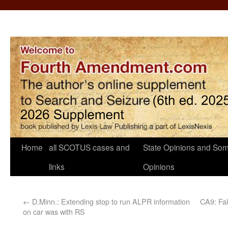
Home
all SCOTUS cases and
State Opinions and Som
links
Opinions
←
D.Minn.: Extending stop to run ALPR information
CA9: Fal
on car was with RS