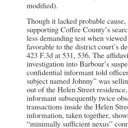
modified).
Though it lacked probable cause, t
supporting Coffee County’s searc
less demanding test when viewed 
favorable to the district court’s d
423 F.3d at 531, 536. The affidavi
investigation into Barbour’s susp
confidential informant told office
subject named Johnny” was sell
out of the Helen Street residence,
informant subsequently twice ob
transactions inside the Helen Str
information, taken together, shows
“minimally sufficient nexus” con