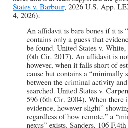
States v. Barbour
, 2026 U.S. App. LE
4, 2026):
An affidavit is bare bones if it i
contains only a guess that eviden
be found. United States v. White,
(6th Cir. 2017). An affidavit is n
however, when it falls short of es
cause but contains a “minimally s
between the criminal activity and
searched. United States v. Carpen
596 (6th Cir. 2004). When there 
evidence, however slight” showi
regardless of how remote,” a “min
nexus” exists. Sanders, 106 F.4th 