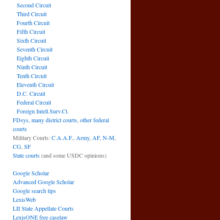
Second Circuit
Third Circuit
Fourth Circuit
Fifth Circuit
Sixth Circuit
Seventh Circuit
Eighth Circuit
Ninth Circuit
Tenth Circuit
Eleventh Circuit
D.C. Circuit
Federal Circuit
Foreign Intell.Surv.Ct.
FDsys, many district courts
,
other federal
courts
Military Courts:
C.A.A.F.
,
Army
,
AF
,
N-M
,
CG
,
SF
State courts
(and some USDC opinions)
Google Scholar
Advanced Google Scholar
Google search tips
LexisWeb
LII State Appellate Courts
LexisONE free caselaw