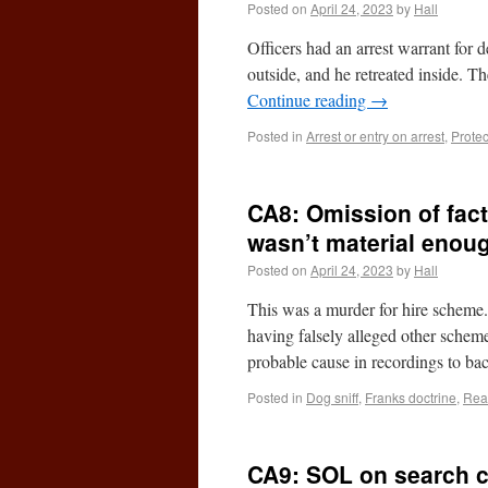
Posted on
April 24, 2023
by
Hall
Officers had an arrest warrant for
outside, and he retreated inside. 
Continue reading
→
Posted in
Arrest or entry on arrest
,
Prote
CA8: Omission of fact
wasn’t material enou
Posted on
April 24, 2023
by
Hall
This was a murder for hire scheme. 
having falsely alleged other schem
probable cause in recordings to b
Posted in
Dog sniff
,
Franks doctrine
,
Rea
CA9: SOL on search cl