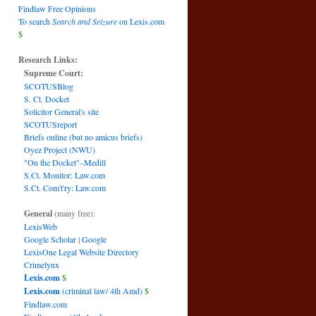
Findlaw Free Opinions
To search
Search and Seizure
on Lexis.com
$
Research Links:
Supreme Court:
SCOTUSBlog
S. Ct. Docket
Solicitor General's site
SCOTUSreport
Briefs online (but no amicus briefs)
Oyez Project (NWU)
"On the Docket"–Medill
S.Ct. Monitor: Law.com
S.Ct. Com't'ry: Law.com
General
(many free):
LexisWeb
Google Scholar
|
Google
LexisOne Legal Website Directory
Crimelynx
Lexis.com
$
Lexis.com
(criminal law/ 4th Amd)
$
Findlaw.com