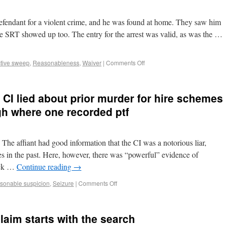
 defendant for a violent crime, and he was found at home. They saw him
The SRT showed up too. The entry for the arrest was valid, as was the …
ctive sweep
,
Reasonableness
,
Waiver
|
Comments Off
 CI lied about prior murder for hire schemes
gh where one recorded ptf
The affiant had good information that the CI was a notorious liar,
es in the past. Here, however, there was “powerful” evidence of
ack …
Continue reading
→
sonable suspicion
,
Seizure
|
Comments Off
aim starts with the search