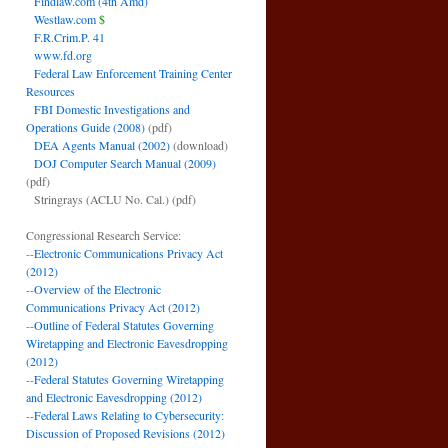
Findlaw.com (4th Amd)
Westlaw.com
$
F.R.Crim.P. 41
www.fd.org
Federal Law Enforcement Training Center
Resources
FBI Domestic Investigations and
Operations Guide (2008)
(pdf)
DEA Agents Manual (2002)
(download)
DOJ Computer Search Manual (2009)
(pdf)
Stringrays (ACLU No. Cal.)
(pdf)
Congressional Research Service:
--
Electronic Communications Privacy Act
(2012)
--
Overview of the Electronic
Communications Privacy Act (2012)
--
Outline of Federal Statutes Governing
Wiretapping and Electronic Eavesdropping
(2012)
--
Federal Statutes Governing Wiretapping
and Electronic Eavesdropping (2012)
--
Federal Laws Relating to Cybersecurity:
Discussion of Proposed Revisions (2012)