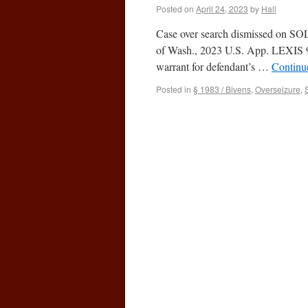
Posted on
April 24, 2023
by
Hall
Case over search dismissed on SOL g
of Wash., 2023 U.S. App. LEXIS 935
warrant for defendant’s …
Continu
Posted in
§ 1983 / Bivens
,
Overseizure
,