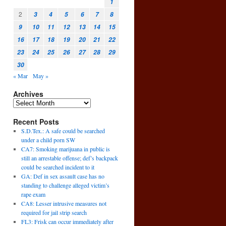
1
2
3
4
5
6
7
8
9
10
11
12
13
14
15
16
17
18
19
20
21
22
23
24
25
26
27
28
29
30
« Mar
May »
Archives
Recent Posts
S.D.Tex.: A safe could be searched
under a child porn SW
CA7: Smoking marijuana in public is
still an arrestable offense; def’s backpack
could be searched incident to it
GA: Def in sex assault case has no
standing to challenge alleged victim’s
rape exam
CA8: Lesser intrusive measures not
required for jail strip search
FL3: Frisk can occur immediately after