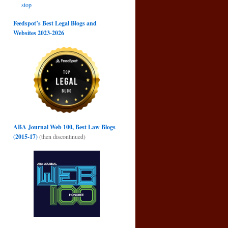
stop
Feedspot’s Best Legal Blogs and
Websites 2023-2026
ABA Journal Web 100, Best Law Blogs
(2015-17)
(then discontinued)