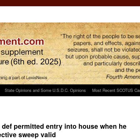
State Opinions and Some U.S.D.C. Opinions
Most Recent SCOTUS Ca
r def permitted entry into house when he
ective sweep valid