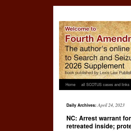
Home
all SCOTUS cases and links
April 24, 2023
Daily Archives:
NC: Arrest warrant fo
retreated inside; prot