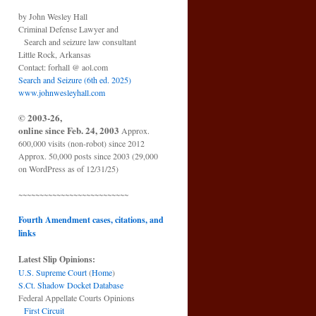
by John Wesley Hall
Criminal Defense Lawyer and
Search and seizure law consultant
Little Rock, Arkansas
Contact: forhall @ aol.com
Search and Seizure (6th ed. 2025)
www.johnwesleyhall.com
© 2003-26,
online since Feb. 24, 2003
Approx.
600,000 visits (non-robot) since 2012
Approx. 50,000 posts since 2003 (29,000
on WordPress as of 12/31/25)
~~~~~~~~~~~~~~~~~~~~~~~~~~
Fourth Amendment cases, citations, and
links
Latest Slip Opinions:
U.S. Supreme Court
(
Home
)
S.Ct. Shadow Docket Database
Federal Appellate Courts Opinions
First Circuit