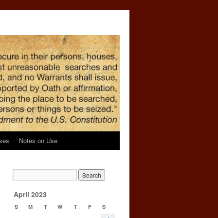
ses
Notes on Use
April 2023
S
M
T
W
T
F
S