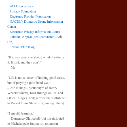
ACLU on privacy
Privacy Foundation
Electronic Frontier Foundation
NACDL’s Domestic Drone Information
Center
Electronic Privacy Information Center
Criminal Appeal (post-conviction)
(9th
Cir.)
Section 1983 Blog
"If it was easy, everybody would be doing
it. It isn't, and they don't."
—Me
"Life is not a matter of holding good cards,
but of playing a poor hand well."
–Josh Billings (pseudonym of Henry
Wheeler Shaw), Josh Billings on Ice, and
Other Things (1868) (erroneously attributed
to Robert Louis Stevenson, among others)
“I am still learning.”
—Domenico Giuntalodi (but misattributed
to Michelangelo Buonarroti (common