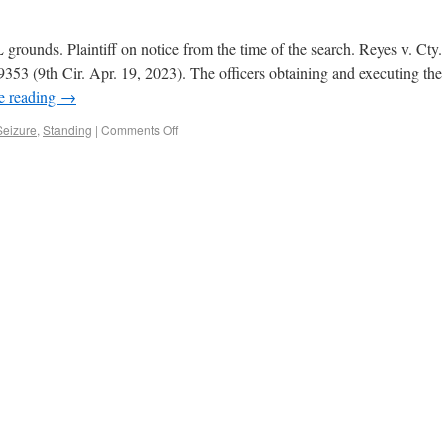
rounds. Plaintiff on notice from the time of the search. Reyes v. Cty.
3 (9th Cir. Apr. 19, 2023). The officers obtaining and executing the
e reading
→
Seizure
,
Standing
|
Comments Off