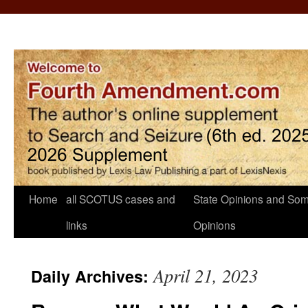
Home
all SCOTUS cases and
State Opinions and Som
links
Opinions
April 21, 2023
Daily Archives: