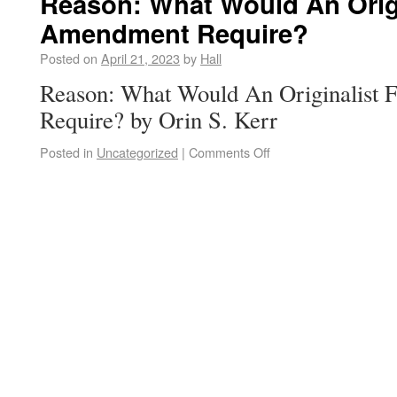
Reason: What Would An Origi
Amendment Require?
Posted on
April 21, 2023
by
Hall
Reason: What Would An Originalist
Require? by Orin S. Kerr
Posted in
Uncategorized
|
Comments Off