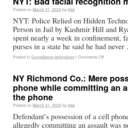
NYT: Bad facial recognition 
Posted on
March 31, 2023
by
Hall
NYT: Police Relied on Hidden Techn
Person in Jail by Kashmir Hill and R
spent nearly a week in confinement, fa
purses in a state he said he had neve
Posted in
Surveillance technology
|
Comments Off
NY Richmond Co.: Mere posse
phone while committing an as
the phone
Posted on
March 31, 2023
by
Hall
Defendant’s possession of a cell phone
allegedly committing an assault was n