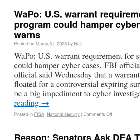
WaPo: U.S. warrant requireme
program could hamper cyber c
warns
Posted on
March 31, 2023
by
Hall
WaPo: U.S. warrant requirement for s
could hamper cyber cases, FBI offici
official said Wednesday that a warran
floated for a controversial expiring s
be a big impediment to cyber investi
reading
→
Posted in
FISA
,
National security
|
Comments Off
Reason: Senators Ask DEA To