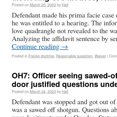
Posted on
March 25, 2023
by
Hall
Defendant made his prima facie case o
he was entitled to a hearing. The info
love quadrangle not revealed to the wa
Analyzing the affidavit sentence by s
Continue reading
→
Posted in
Franks doctrine
,
Reasonable suspicion
,
Waiver
|
Com
OH7: Officer seeing sawed-of
door justified questions und
Posted on
March 24, 2023
by
Hall
Defendant was stopped and got out of 
was a sawed off shotgun. Questions ab