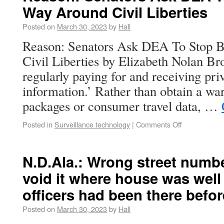
Way Around Civil Liberties
Posted on
March 30, 2023
by
Hall
Reason: Senators Ask DEA To Stop B
Civil Liberties by Elizabeth Nolan 
regularly paying for and receiving pr
information.’ Rather than obtain a wa
packages or consumer travel data, …
Posted in
Surveillance technology
|
Comments Off
N.D.Ala.: Wrong street numbe
void it where house was well
officers had been there befor
Posted on
March 30, 2023
by
Hall