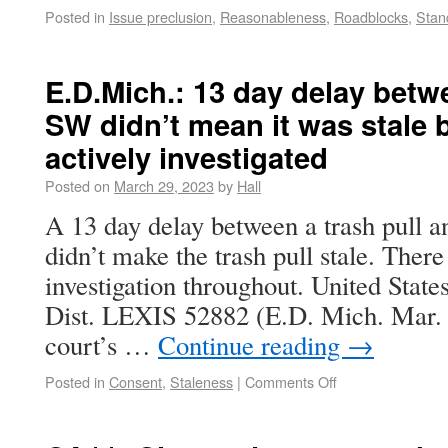
Posted in
Issue preclusion
,
Reasonableness
,
Roadblocks
,
Stan
E.D.Mich.: 13 day delay betw
SW didn’t mean it was stale
actively investigated
Posted on
March 29, 2023
by
Hall
A 13 day delay between a trash pull a
didn’t make the trash pull stale. Ther
investigation throughout. United State
Dist. LEXIS 52882 (E.D. Mich. Mar. 2
court’s …
Continue reading
→
Posted in
Consent
,
Staleness
|
Comments Off