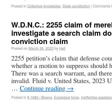
Posted in
Collective knowledge
,
State constitution
|
Comments 
W.D.N.C.: 2255 claim of merel
investigate a search claim do
conviction claim
Posted on
March 28, 2023
by
Hall
2255 petition’s claim that defense coun
whether a motion to suppress should ha
There was a search warrant, and there
invalid. Fluid v. United States, 2023
…
Continue reading
→
Posted in
§ 1983 / Bivens
,
Excessive force
,
Ineffective assistan