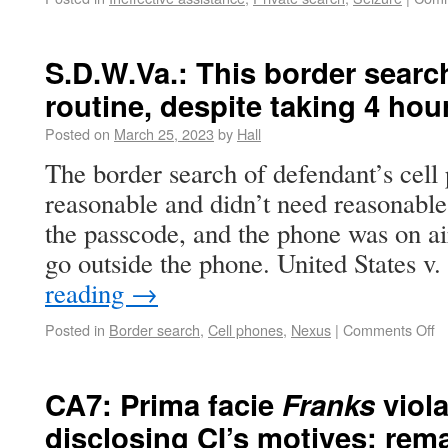
S.D.W.Va.: This border searc
routine, despite taking 4 hou
Posted on
March 25, 2023
by
Hall
The border search of defendant’s cell
reasonable and didn’t need reasonable
the passcode, and the phone was on ai
go outside the phone. United States v
reading
→
Posted in
Border search
,
Cell phones
,
Nexus
|
Comments Off
CA7: Prima facie
Franks
viol
disclosing CI’s motives; re