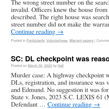
The wrong street number on the searc
invalid. Officers knew the house from 
described. The right house was search
street number did not make the warran
Continue reading
→
Posted in
Particularity
,
Voluntariness
,
Warrant papers
|
Commen
SC: DL checkpoint was reas
Posted on
March 30, 2023
by
Hall
Murder case: A highway checkpoint wi
DLs, registration, and insurance was v
and Edmund. No suggestion it was for 
State v. Jones, 2023 S.C. LEXIS 61 (
Defendant …
Continue reading
→