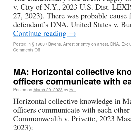
v. City of N.Y., 2023 U.S. Dist. LEX
27, 2023). There was probable cause f
defendant’s DNA. United States v. Bu
Continue reading
→
Posted in
§ 1983 / Bivens
,
Arrest or entry on arrest
,
DNA
,
Exclu
Comments Off
MA: Horizontal collective kn
officers communicate with e
Posted on
March 29, 2023
by
Hall
Horizontal collective knowledge in Ma
officers communicate with each other
Commonwealth v. Privette, 2023 Mas
2023):