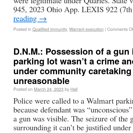
were legitimate under Quarles. State
945, 2023 Ohio App. LEXIS 922 (7t
reading
→
Posted in
Qualified immunity
,
Warrant execution
|
Comments Of
D.N.M.: Possession of a gun 
parking lot wasn’t a crime and
under community caretaking 
unreasonable
Posted on
March 24, 2023
by
Hall
Police were called to a Walmart parki
because defendant was “unconscious” i
a gun was visible. The seizure of the 
surrounding it can’t be justified unde