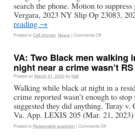
search the phone. Motion to suppress g
Vergara, 2023 NY Slip Op 23083, 2
reading
→
Posted in
Cell phones
,
Nexus
|
Comments Off
VA: Two Black men walking in
night near a crime wasn’t RS
Posted on
March 31, 2023
by
Hall
Walking while black at night in a resi
crime reported wasn’t enough to stop
suggested they did anything. Turay 
Va. App. LEXIS 205 (Mar. 21, 2023) 
Posted in
Reasonable suspicion
|
Comments Off