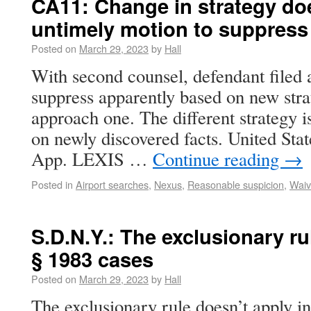
CA11: Change in strategy do
untimely motion to suppress
Posted on
March 29, 2023
by
Hall
With second counsel, defendant filed 
suppress apparently based on new str
approach one. The different strategy 
on newly discovered facts. United Sta
App. LEXIS …
Continue reading
→
Posted in
Airport searches
,
Nexus
,
Reasonable suspicion
,
Waiv
S.D.N.Y.: The exclusionary ru
§ 1983 cases
Posted on
March 29, 2023
by
Hall
The exclusionary rule doesn’t apply in