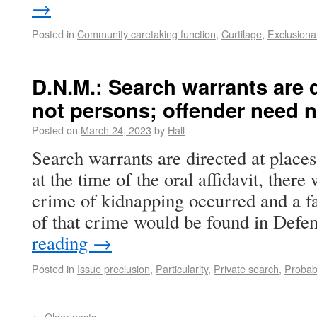
→
Posted in
Community caretaking function
,
Curtilage
,
Exclusiona
D.N.M.: Search warrants are d
not persons; offender need 
Posted on
March 24, 2023
by
Hall
Search warrants are directed at place
at the time of the oral affidavit, there 
crime of kidnapping occurred and a fa
of that crime would be found in Def
reading
→
Posted in
Issue preclusion
,
Particularity
,
Private search
,
Probab
←
Older posts