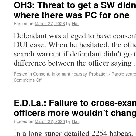
OH3: Threat to get a SW didn
where there was PC for one
Posted on
March 27, 2023
by
Hall
Defendant was alleged to have consent
DUI case. When he hesitated, the offic
search warrant if defendant didn’t go 
difference between the officer sayin
Posted in
Consent
,
Informant hearsay
,
Probation / Parole sear
Comments Off
E.D.La.: Failure to cross-ex
officers more wouldn’t chan
Posted on
March 27, 2023
by
Hall
In a long super-detailed 2254 habeas, 