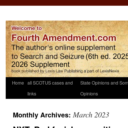
Home
all SCOTUS cases and
State Opinions and Som
links
Opinions
March 2023
Monthly Archives: