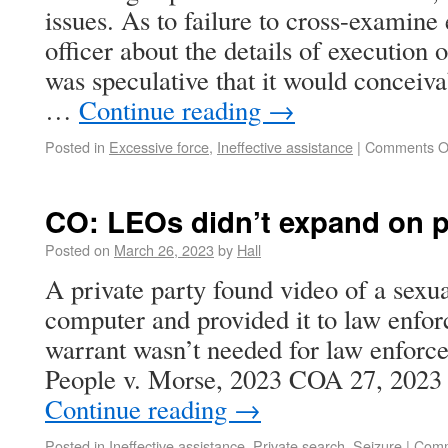
issues. As to failure to cross-examine
officer about the details of execution o
was speculative that it would conceiv
…
Continue reading
→
Posted in
Excessive force
,
Ineffective assistance
|
Comments O
CO: LEOs didn’t expand on p
Posted on
March 26, 2023
by
Hall
A private party found video of a sexua
computer and provided it to law enfo
warrant wasn’t needed for law enforcem
People v. Morse, 2023 COA 27, 202
Continue reading
→
Posted in
Ineffective assistance
,
Private search
,
Seizure
|
Comm