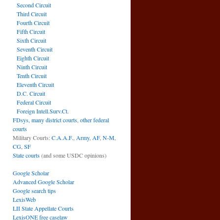
Second Circuit
Third Circuit
Fourth Circuit
Fifth Circuit
Sixth Circuit
Seventh Circuit
Eighth Circuit
Ninth Circuit
Tenth Circuit
Eleventh Circuit
D.C. Circuit
Federal Circuit
Foreign Intell.Surv.Ct.
FDsys, many district courts
,
other federal
courts
Military Courts:
C.A.A.F.
,
Army
,
AF
,
N-M
,
CG
,
SF
State courts
(and some USDC opinions)
Google Scholar
Advanced Google Scholar
Google search tips
LexisWeb
LII State Appellate Courts
LexisONE free caselaw