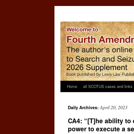
Home
all SCOTUS cases and links
April 20, 2023
Daily Archives:
CA4: “[T]he ability t
power to execute a se