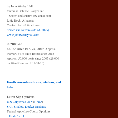
by John Wesley Hall
Criminal Defense Lawyer and
Search and seizure law consultant
Little Rock, Arkansas
Contact: forhall @ aol.com
Search and Seizure (6th ed. 2025)
www.johnwesleyhall.com
© 2003-26,
online since Feb. 24, 2003
Approx.
600,000 visits (non-robot) since 2012
Approx. 50,000 posts since 2003 (29,000
on WordPress as of 12/31/25)
~~~~~~~~~~~~~~~~~~~~~~~~~~
Fourth Amendment cases, citations, and
links
Latest Slip Opinions:
U.S. Supreme Court
(
Home
)
S.Ct. Shadow Docket Database
Federal Appellate Courts Opinions
First Circuit