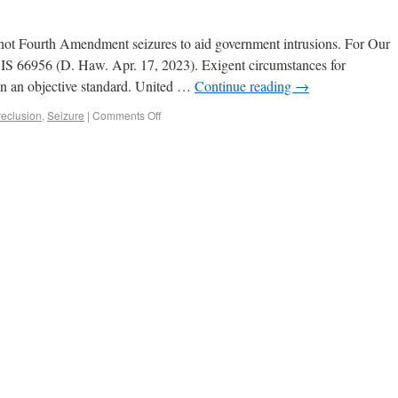
not Fourth Amendment seizures to aid government intrusions. For Our
XIS 66956 (D. Haw. Apr. 17, 2023). Exigent circumstances for
 on an objective standard. United …
Continue reading
→
reclusion
,
Seizure
|
Comments Off