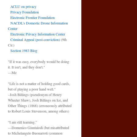
ACLU on privacy
Privacy Foundation
Electronic Frontier Foundation
NACDL’s Domestic Drone Information
Center
Electronic Privacy Information Center
Criminal Appeal (post-conviction)
(9th
Cir.)
Section 1983 Blog
"If it was easy, everybody would be doing
it. It isn't, and they don't."
—Me
"Life is not a matter of holding good cards,
but of playing a poor hand well."
–Josh Billings (pseudonym of Henry
Wheeler Shaw), Josh Billings on Ice, and
Other Things (1868) (erroneously attributed
to Robert Louis Stevenson, among others)
“I am still learning.”
—Domenico Giuntalodi (but misattributed
to Michelangelo Buonarroti (common