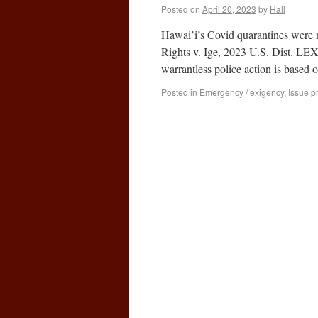
Posted on
April 20, 2023
by
Hall
Hawai’i’s Covid quarantines were 
Rights v. Ige, 2023 U.S. Dist. LE
warrantless police action is based
Posted in
Emergency / exigency
,
Issue p