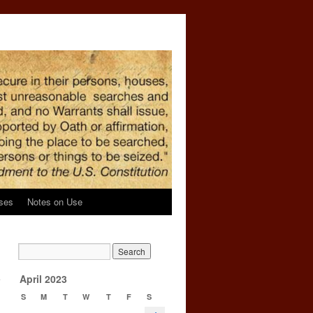
ses
Notes on Use
y
April 2023
S
M
T
W
T
F
S