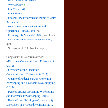
Findlaw.com (4th Amd)
Westlaw.com
$
F.R.Crim.P. 41
www.fd.org
Federal Law Enforcement Training Center
Resources
FBI Domestic Investigations and
Operations Guide (2008)
(pdf)
DEA Agents Manual (2002)
(download)
DOJ Computer Search Manual (2009)
(pdf)
Stringrays (ACLU No. Cal.)
(pdf)
Congressional Research Service:
--
Electronic Communications Privacy Act
(2012)
--
Overview of the Electronic
Communications Privacy Act (2012)
--
Outline of Federal Statutes Governing
Wiretapping and Electronic Eavesdropping
(2012)
--
Federal Statutes Governing Wiretapping
and Electronic Eavesdropping (2012)
--
Federal Laws Relating to Cybersecurity:
Discussion of Proposed Revisions (2012)