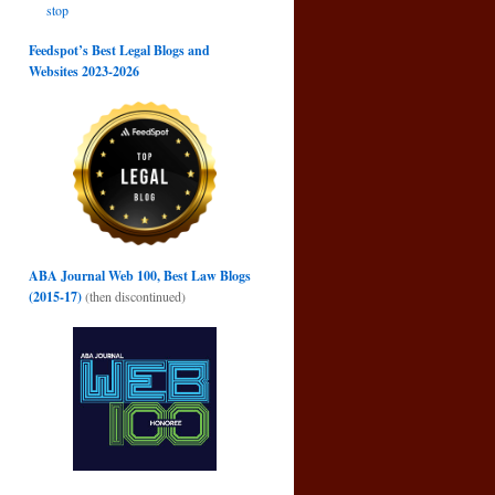
stop
Feedspot’s Best Legal Blogs and
Websites 2023-2026
ABA Journal Web 100, Best Law Blogs
(2015-17)
(then discontinued)