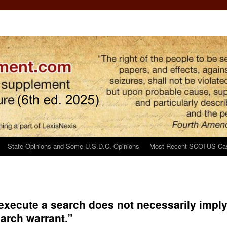
State Opinions and Some U.S.D.C. Opinions
Most Recent SCOTUS Ca
o execute a search does not necessarily impl
arch warrant.”