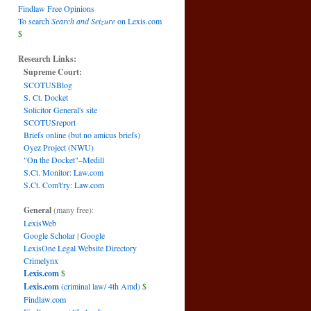
Findlaw Free Opinions
To search
Search and Seizure
on Lexis.com
$
Research Links:
Supreme Court:
SCOTUSBlog
S. Ct. Docket
Solicitor General's site
SCOTUSreport
Briefs online (but no amicus briefs)
Oyez Project (NWU)
"On the Docket"–Medill
S.Ct. Monitor: Law.com
S.Ct. Com't'ry: Law.com
General
(many free):
LexisWeb
Google Scholar
|
Google
LexisOne Legal Website Directory
Crimelynx
Lexis.com
$
Lexis.com
(criminal law/ 4th Amd)
$
Findlaw.com