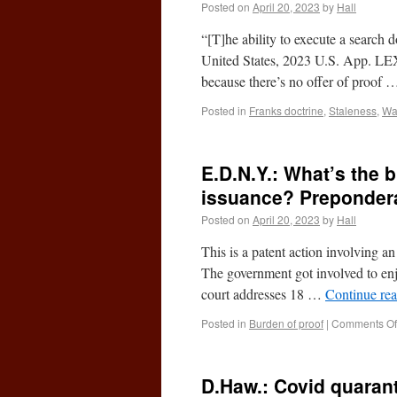
Posted on
April 20, 2023
by
Hall
“[T]he ability to execute a search 
United States, 2023 U.S. App. LEX
because there’s no offer of proof
Posted in
Franks doctrine
,
Staleness
,
Wa
E.D.N.Y.: What’s the 
issuance? Preponder
Posted on
April 20, 2023
by
Hall
This is a patent action involving 
The government got involved to enj
court addresses 18 …
Continue re
Posted in
Burden of proof
|
Comments Of
D.Haw.: Covid quaran