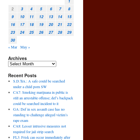
1
2
3
4
5
6
7
8
9
10
11
12
13
14
15
16
17
18
19
20
21
22
23
24
25
26
27
28
29
30
« Mar
May »
Archives
Recent Posts
S.D.Tex.: A safe could be searched
under a child porn SW
CA7: Smoking marijuana in public is
still an arrestable offense; def’s backpack
could be searched incident to it
GA: Def in sex assault case has no
standing to challenge alleged victim’s
rape exam
CA8: Lesser intrusive measures not
required for jail strip search
FL3: Frisk can occur immediately after