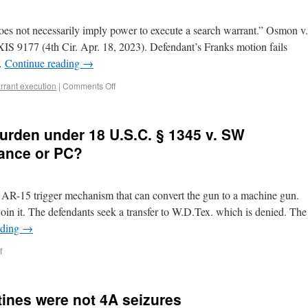
does not necessarily imply power to execute a search warrant.” Osmon v.
IS 9177 (4th Cir. Apr. 18, 2023). Defendant’s Franks motion fails
 …
Continue reading
→
rrant execution
|
Comments Off
burden under 18 U.S.C. § 1345 v. SW
ance or PC?
an AR-15 trigger mechanism that can convert the gun to a machine gun.
oin it. The defendants seek a transfer to W.D.Tex. which is denied. The
ading
→
f
tines were not 4A seizures