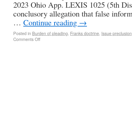
2023 Ohio App. LEXIS 1025 (5th Dist
conclusory allegation that false inform
…
Continue reading
→
Posted in
Burden of pleading
,
Franks doctrine
,
Issue preclusion
Comments Off