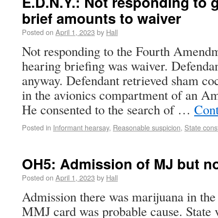
E.D.N.Y.: Not responding to 
brief amounts to waiver
Posted on
April 1, 2023
by
Hall
Not responding to the Fourth Amendme
hearing briefing was waiver. Defendan
anyway. Defendant retrieved sham co
in the avionics compartment of an Am
He consented to the search of …
Cont
Posted in
Informant hearsay
,
Reasonable suspicion
,
State const
OH5: Admission of MJ but n
Posted on
April 1, 2023
by
Hall
Admission there was marijuana in the
MMJ card was probable cause. State 