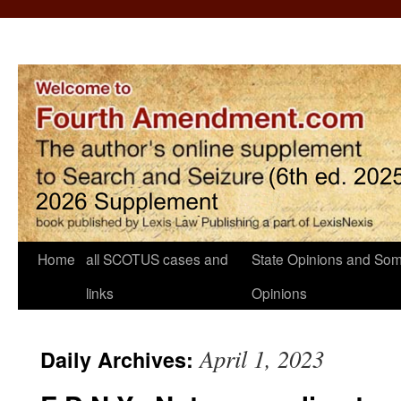
Home
all SCOTUS cases and
State Opinions and Som
links
Opinions
April 1, 2023
Daily Archives: