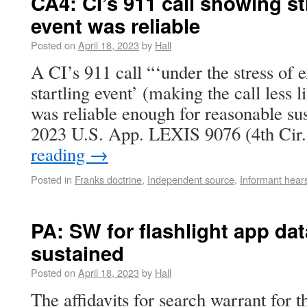
CA4: CI’s 911 call showing str
event was reliable
Posted on
April 18, 2023
by
Hall
A CI’s 911 call “‘under the stress of 
startling event’ (making the call less 
was reliable enough for reasonable sus
2023 U.S. App. LEXIS 9076 (4th Cir
reading
→
Posted in
Franks doctrine
,
Independent source
,
Informant hear
PA: SW for flashlight app da
sustained
Posted on
April 18, 2023
by
Hall
The affidavits for search warrant for t