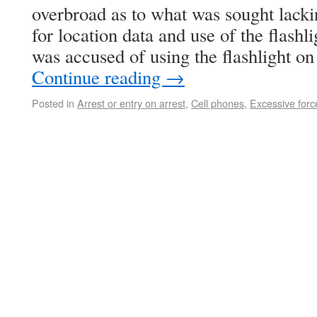
overbroad as to what was sought lacki
for location data and use of the flashl
was accused of using the flashlight o
Continue reading
→
Posted in
Arrest or entry on arrest
,
Cell phones
,
Excessive forc