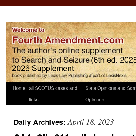
Home
all SCOTUS cases and
State Opinions and Som
links
Opinions
April 18, 2023
Daily Archives: