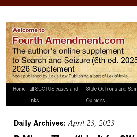
Home
all SCOTUS cases and
State Opinions and Som
links
Opinions
April 23, 2023
Daily Archives: