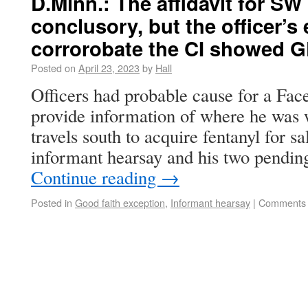
D.Minn.: The affidavit for 
conclusory, but the officer’s 
corrorobate the CI showed 
Posted on
April 23, 2023
by
Hall
Officers had probable cause for a Fac
provide information of where he was 
travels south to acquire fentanyl for 
informant hearsay and his two pendin
Continue reading
→
Posted in
Good faith exception
,
Informant hearsay
|
Comments 