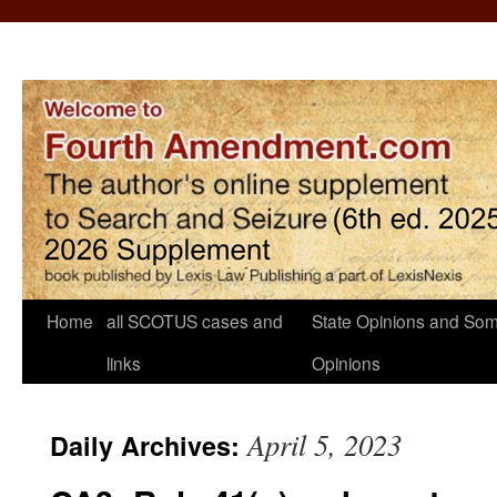
Home
all SCOTUS cases and
State Opinions and Som
links
Opinions
April 5, 2023
Daily Archives: