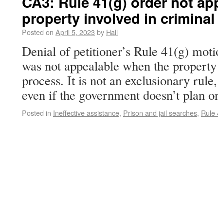
CA3: Rule 41(g) order not a
property involved in crimina
Posted on
April 5, 2023
by
Hall
Denial of petitioner’s Rule 41(g) moti
was not appealable when the property i
process. It is not an exclusionary rule
even if the government doesn’t plan
Posted in
Ineffective assistance
,
Prison and jail searches
,
Rule 