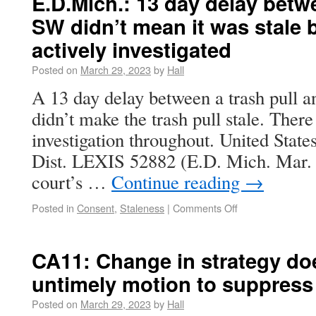
E.D.Mich.: 13 day delay betw
SW didn’t mean it was stale
actively investigated
Posted on
March 29, 2023
by
Hall
A 13 day delay between a trash pull a
didn’t make the trash pull stale. Ther
investigation throughout. United State
Dist. LEXIS 52882 (E.D. Mich. Mar. 2
court’s …
Continue reading
→
Posted in
Consent
,
Staleness
|
Comments Off
CA11: Change in strategy do
untimely motion to suppress
Posted on
March 29, 2023
by
Hall