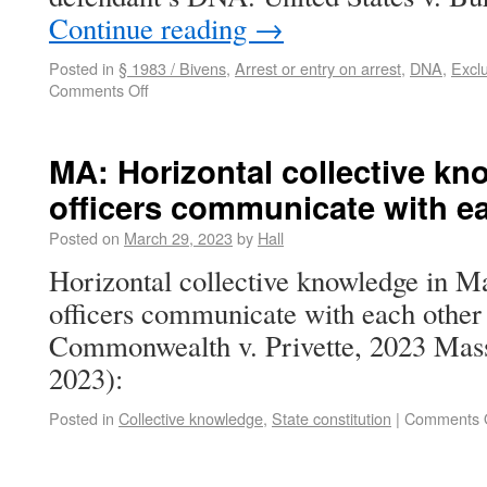
Continue reading
→
Posted in
§ 1983 / Bivens
,
Arrest or entry on arrest
,
DNA
,
Exclu
Comments Off
MA: Horizontal collective kn
officers communicate with e
Posted on
March 29, 2023
by
Hall
Horizontal collective knowledge in Ma
officers communicate with each other
Commonwealth v. Privette, 2023 Mas
2023):
Posted in
Collective knowledge
,
State constitution
|
Comments 