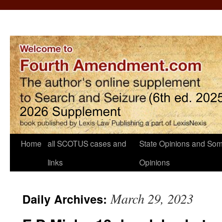
Home
all SCOTUS cases and
State Opinions and Som
links
Opinions
March 29, 2023
Daily Archives: