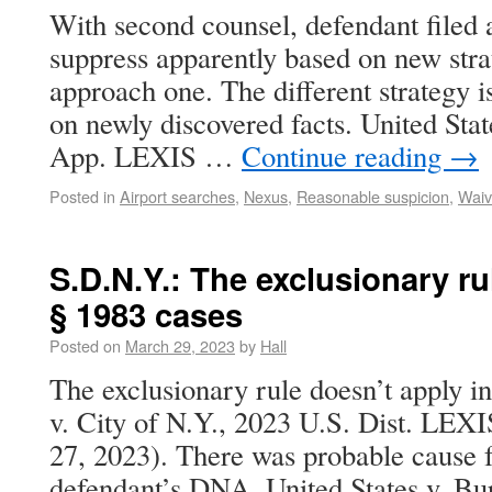
With second counsel, defendant filed 
suppress apparently based on new str
approach one. The different strategy 
on newly discovered facts. United Sta
App. LEXIS …
Continue reading
→
Posted in
Airport searches
,
Nexus
,
Reasonable suspicion
,
Waiv
S.D.N.Y.: The exclusionary ru
§ 1983 cases
Posted on
March 29, 2023
by
Hall
The exclusionary rule doesn’t apply in
v. City of N.Y., 2023 U.S. Dist. LEX
27, 2023). There was probable cause f
defendant’s DNA. United States v. Bu