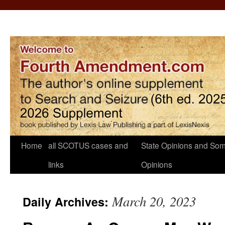
Home
all SCOTUS cases and
State Opinions and Som
links
Opinions
March 20, 2023
Daily Archives: