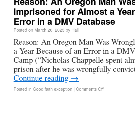
Reason: An Oregon Man Was
Imprisoned for Almost a Yea
Error in a DMV Database
Posted on
March 20, 2023
by
Hall
Reason: An Oregon Man Was Wrongly
a Year Because of an Error in a D
Camp (“Nicholas Chappelle spent alm
prison after he was wrongfully convic
Continue reading
→
Posted in
Good faith exception
|
Comments Off