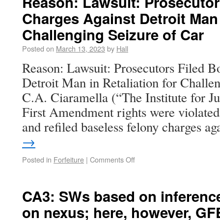
Reason: Lawsuit: Prosecutor
Charges Against Detroit Man i
Challenging Seizure of Car
Posted on
March 13, 2023
by
Hall
Reason: Lawsuit: Prosecutors Filed B
Detroit Man in Retaliation for Challe
C.A. Ciaramella (“The Institute for J
First Amendment rights were violated
and refiled baseless felony charges a
→
Posted in
Forfeiture
|
Comments Off
CA3: SWs based on inference 
on nexus; here, however, GF