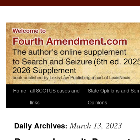
Home
all SCOTUS cases and
State Opinions and Som
links
Opinions
March 13, 2023
Daily Archives: