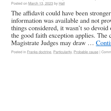
Posted on
March 13, 2023
by
Hall
The affidavit could have been stronge
information was available and not pr
things considered, it wasn’t so devoid
the good faith exception applies. The 
Magistrate Judges may draw …
Conti
Posted in
Franks doctrine
,
Particularity
,
Probable cause
|
Comme