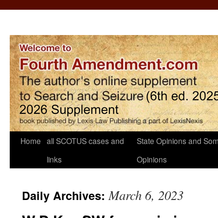
Home
all SCOTUS cases and
State Opinions and Som
links
Opinions
March 6, 2023
Daily Archives: