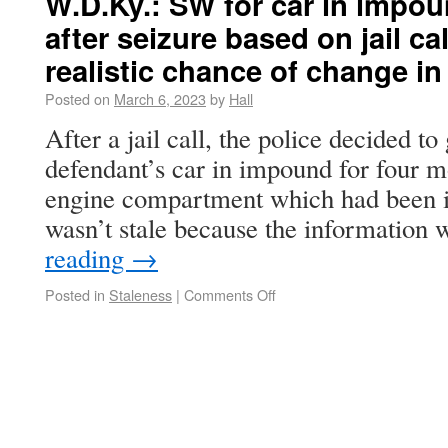
W.D.Ky.: SW for car in impo
after seizure based on jail ca
realistic chance of change in
Posted on
March 6, 2023
by
Hall
After a jail call, the police decided to
defendant’s car in impound for four m
engine compartment which had been 
wasn’t stale because the information
reading
→
Posted in
Staleness
|
Comments Off