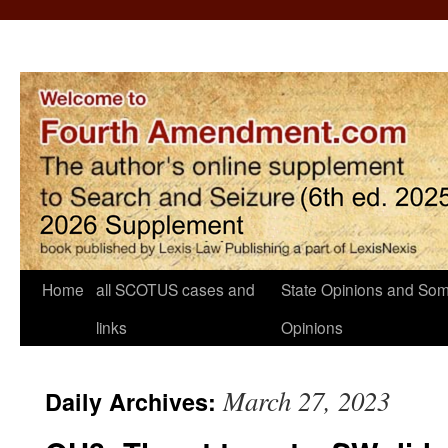
Home
all SCOTUS cases and
State Opinions and Som
links
Opinions
March 27, 2023
Daily Archives: