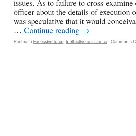
issues. As to failure to cross-examine
officer about the details of execution o
was speculative that it would conceiv
…
Continue reading
→
Posted in
Excessive force
,
Ineffective assistance
|
Comments O