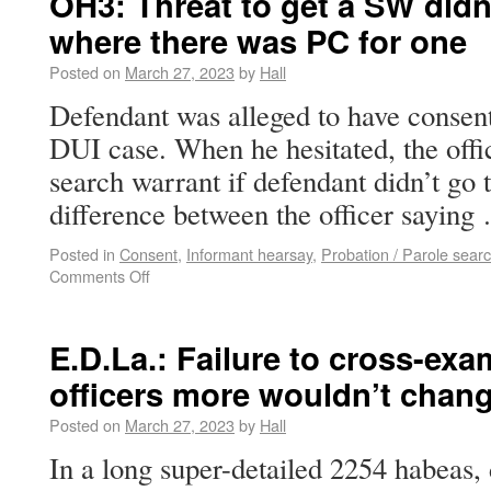
OH3: Threat to get a SW didn
where there was PC for one
Posted on
March 27, 2023
by
Hall
Defendant was alleged to have consent
DUI case. When he hesitated, the offic
search warrant if defendant didn’t go 
difference between the officer sayin
Posted in
Consent
,
Informant hearsay
,
Probation / Parole sear
Comments Off
E.D.La.: Failure to cross-ex
officers more wouldn’t chan
Posted on
March 27, 2023
by
Hall
In a long super-detailed 2254 habeas, 