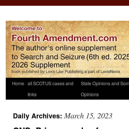
Home
all SCOTUS cases and
State Opinions and Som
links
Opinions
March 15, 2023
Daily Archives: