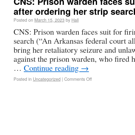
CNS: Prison warden faces suit
after ordering her strip searc
Posted on
March 15, 2023
by
Hall
CNS: Prison warden faces suit for firi
search (“An Arkansas federal court al
bring her retaliatory seizure and unla
against the prison warden, who fired h
…
Continue reading
→
Posted in
Uncategorized
|
Comments Off