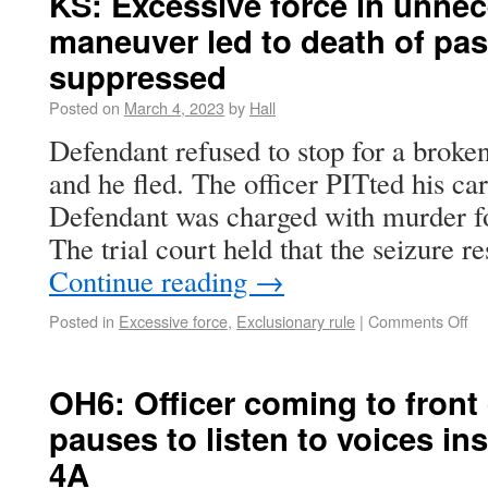
KS: Excessive force in unnec
maneuver led to death of pa
suppressed
Posted on
March 4, 2023
by
Hall
Defendant refused to stop for a broken
and he fled. The officer PITted his ca
Defendant was charged with murder fo
The trial court held that the seizure r
Continue reading
→
Posted in
Excessive force
,
Exclusionary rule
|
Comments Off
OH6: Officer coming to front
pauses to listen to voices ins
4A