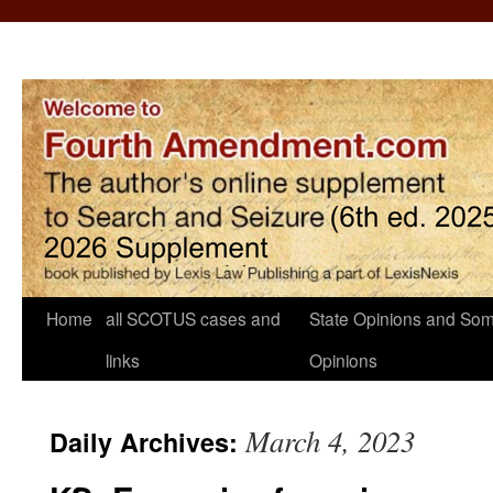
Home
all SCOTUS cases and
State Opinions and Som
links
Opinions
March 4, 2023
Daily Archives: