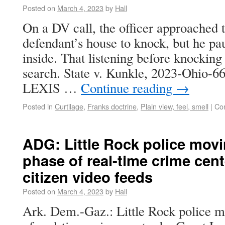
Posted on
March 4, 2023
by
Hall
On a DV call, the officer approached t
defendant’s house to knock, but he pau
inside. That listening before knockin
search. State v. Kunkle, 2023-Ohio-6
LEXIS …
Continue reading
→
Posted in
Curtilage
,
Franks doctrine
,
Plain view, feel, smell
|
Co
ADG: Little Rock police mov
phase of real-time crime cent
citizen video feeds
Posted on
March 4, 2023
by
Hall
Ark. Dem.-Gaz.: Little Rock police m