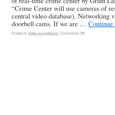
of real-time crime center by Grant 
“Crime Center will use cameras of res
central video database). Networking v
doorbell cams. If we are …
Continue
Posted in
Video surveillance
|
Comments Off