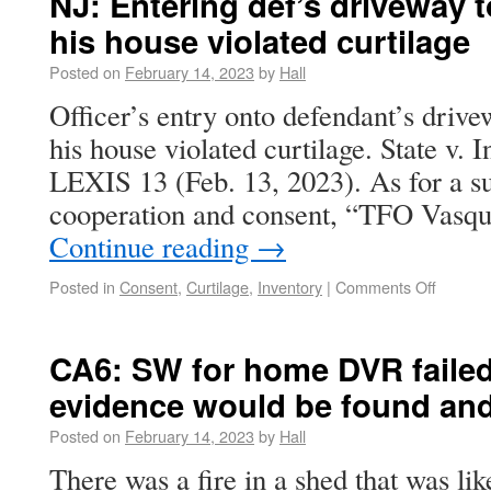
NJ: Entering def’s driveway t
his house violated curtilage
Posted on
February 14, 2023
by
Hall
Officer’s entry onto defendant’s drivew
his house violated curtilage. State v.
LEXIS 13 (Feb. 13, 2023). As for a su
cooperation and consent, “TFO Vasqu
Continue reading
→
Posted in
Consent
,
Curtilage
,
Inventory
|
Comments Off
CA6: SW for home DVR failed 
evidence would be found and
Posted on
February 14, 2023
by
Hall
There was a fire in a shed that was li