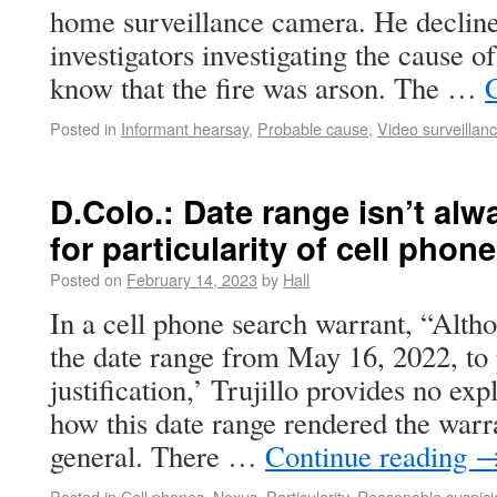
home surveillance camera. He declined
investigators investigating the cause o
know that the fire was arson. The …
Posted in
Informant hearsay
,
Probable cause
,
Video surveillan
D.Colo.: Date range isn’t alw
for particularity of cell pho
Posted on
February 14, 2023
by
Hall
In a cell phone search warrant, “Altho
the date range from May 16, 2022, to 
justification,’ Trujillo provides no exp
how this date range rendered the warra
general. There …
Continue reading
Posted in
Cell phones
,
Nexus
,
Particularity
,
Reasonable suspici