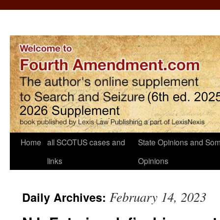
Home
all SCOTUS cases and
State Opinions and Som
links
Opinions
February 14, 2023
Daily Archives: