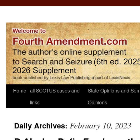
Home
all SCOTUS cases and
State Opinions and Som
links
Opinions
February 10, 2023
Daily Archives: