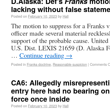
D.Alaska: Def’s
Franks
motion
lacking without false statem
Posted on
February 10, 2023
by
Hall
The motion to suppress for a Franks vi
officer made several material recklessl
support of the probable cause. United
U.S. Dist. LEXIS 21659 (D. Alaska F
…
Continue reading
→
Posted in
Franks doctrine
,
Reasonable suspicion
|
Comments O
CA6: Allegedly misrepresent
entry here had no bearing on
force once inside
Posted on
February 10, 2023
by
Hall