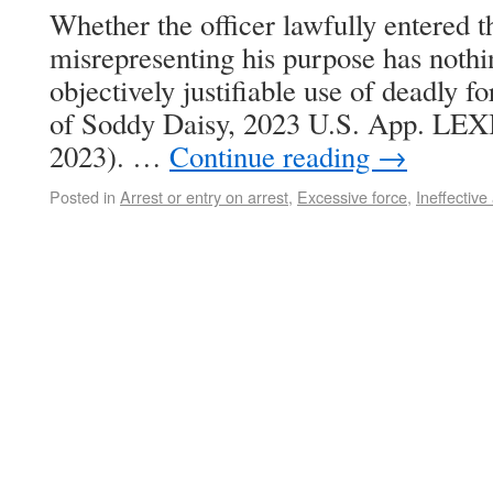
Whether the officer lawfully entered 
misrepresenting his purpose has nothi
objectively justifiable use of deadly f
of Soddy Daisy, 2023 U.S. App. LEXIS
2023). …
Continue reading
→
Posted in
Arrest or entry on arrest
,
Excessive force
,
Ineffective