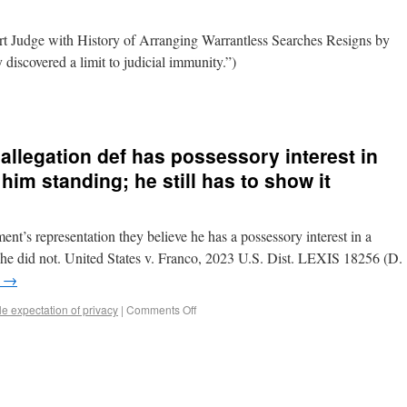
t Judge with History of Arranging Warrantless Searches Resigns by
 discovered a limit to judicial immunity.”)
allegation def has possessory interest in
him standing; he still has to show it
ent’s representation they believe he has a possessory interest in a
e he did not. United States v. Franco, 2023 U.S. Dist. LEXIS 18256 (D.
g
→
 expectation of privacy
|
Comments Off