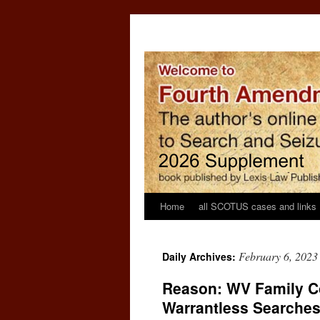
Home
all SCOTUS cases and links
February 6, 2023
Daily Archives:
Reason: WV Family Co
Warrantless Searche