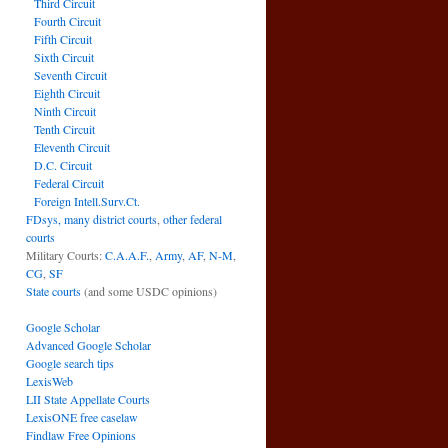
Third Circuit
Fourth Circuit
Fifth Circuit
Sixth Circuit
Seventh Circuit
Eighth Circuit
Ninth Circuit
Tenth Circuit
Eleventh Circuit
D.C. Circuit
Federal Circuit
Foreign Intell.Surv.Ct.
FDsys, many district courts
,
other federal
courts
Military Courts:
C.A.A.F.
,
Army
,
AF
,
N-M
,
CG
,
SF
State courts
(and some USDC opinions)
Google Scholar
Advanced Google Scholar
Google search tips
LexisWeb
LII State Appellate Courts
LexisONE free caselaw
Findlaw Free Opinions