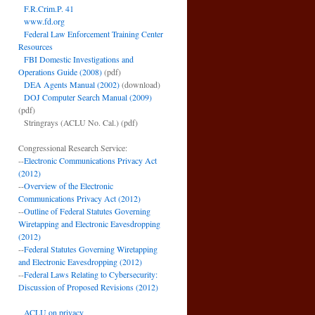
F.R.Crim.P. 41
www.fd.org
Federal Law Enforcement Training Center
Resources
FBI Domestic Investigations and
Operations Guide (2008)
(pdf)
DEA Agents Manual (2002)
(download)
DOJ Computer Search Manual (2009)
(pdf)
Stringrays (ACLU No. Cal.)
(pdf)
Congressional Research Service:
--
Electronic Communications Privacy Act
(2012)
--
Overview of the Electronic
Communications Privacy Act (2012)
--
Outline of Federal Statutes Governing
Wiretapping and Electronic Eavesdropping
(2012)
--
Federal Statutes Governing Wiretapping
and Electronic Eavesdropping (2012)
--
Federal Laws Relating to Cybersecurity:
Discussion of Proposed Revisions (2012)
ACLU on privacy