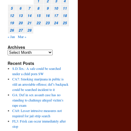
1
2
3
4
5
6
7
8
9
10
11
12
13
14
15
16
17
18
19
20
21
22
23
24
25
26
27
28
« Jan
Mar »
Archives
Recent Posts
S.D.Tex.: A safe could be searched
under a child porn SW
CA7: Smoking marijuana in public is
still an arrestable offense; def’s backpack
could be searched incident to it
GA: Def in sex assault case has no
standing to challenge alleged victim’s
rape exam
CA8: Lesser intrusive measures not
required for jail strip search
FL3: Frisk can occur immediately after
stop