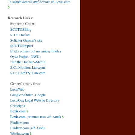
To search
Search and Seizure
on Lexis.com
$
Research Links:
Supreme Court:
SCOTUSBlog
S. Ct. Docket
Solicitor General's site
SCOTUSreport
Briefs online (but no amicus briefs)
Oyez Project (NWU)
"On the Docket"–Medill
S.Ct. Monitor: Law.com
S.Ct. Com't'ry: Law.com
General
(many free):
LexisWeb
Google Scholar
|
Google
LexisOne Legal Website Directory
Crimelynx
Lexis.com
$
Lexis.com
(criminal law/ 4th Amd)
$
Findlaw.com
Findlaw.com (4th Amd)
Westlaw.com
$