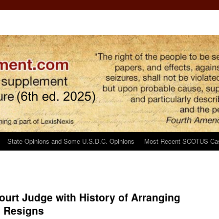
State Opinions and Some U.S.D.C. Opinions
Most Recent SCOTUS Ca
urt Judge with History of Arranging
s Resigns