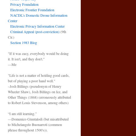
Privacy Foundation
Electronic Frontier Foundation
NACDL’s Domestic Drone Information
Center
Electronic Privacy Information Center
Criminal Appeal (post-conviction)
(9th
Cir.)
Section 1983 Blog
"If it was easy, everybody would be doing
it. It isn't, and they don't."
—Me
"Life is not a matter of holding good cards,
but of playing a poor hand well."
–Josh Billings (pseudonym of Henry
Wheeler Shaw), Josh Billings on Ice, and
Other Things (1868) (erroneously attributed
to Robert Louis Stevenson, among others)
“I am still learning.”
—Domenico Giuntalodi (but misattributed
to Michelangelo Buonarroti (common
phrase throughout 1500's)).