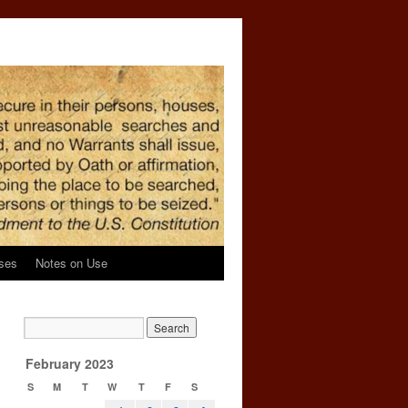
ses
Notes on Use
February 2023
S
M
T
W
T
F
S