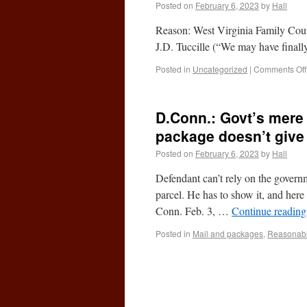
Posted on
February 6, 2023
by
Hall
Reason: West Virginia Family Cour
J.D. Tuccille (“We may have finally
Posted in
Uncategorized
|
Comments Off
D.Conn.: Govt’s mere 
package doesn’t give 
Posted on
February 6, 2023
by
Hall
Defendant can’t rely on the governm
parcel. He has to show it, and her
Conn. Feb. 3, …
Continue readin
Posted in
Mail and packages
,
Reasonable