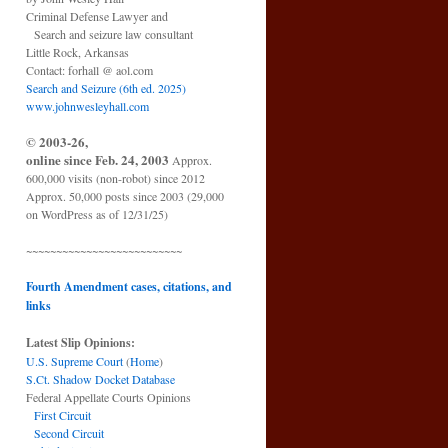
Criminal Defense Lawyer and
Search and seizure law consultant
Little Rock, Arkansas
Contact: forhall @ aol.com
Search and Seizure (6th ed. 2025)
www.johnwesleyhall.com
© 2003-26,
online since Feb. 24, 2003
Approx.
600,000 visits (non-robot) since 2012
Approx. 50,000 posts since 2003 (29,000
on WordPress as of 12/31/25)
~~~~~~~~~~~~~~~~~~~~~~~~~~
Fourth Amendment cases, citations, and
links
Latest Slip Opinions:
U.S. Supreme Court
(
Home
)
S.Ct. Shadow Docket Database
Federal Appellate Courts Opinions
First Circuit
Second Circuit