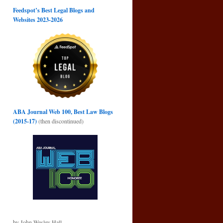
Feedspot’s Best Legal Blogs and
Websites 2023-2026
ABA Journal Web 100, Best Law Blogs
(2015-17)
(then discontinued)
by John Wesley Hall