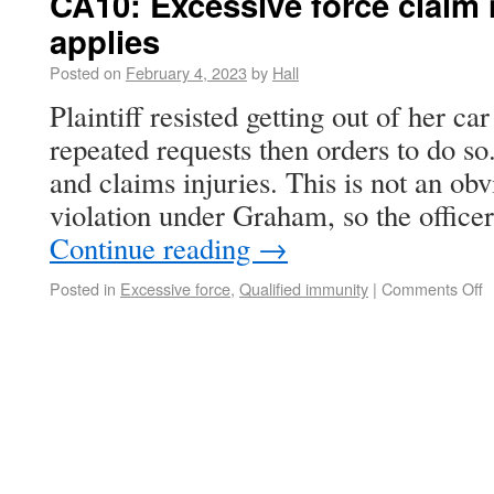
CA10: Excessive force claim 
applies
Posted on
February 4, 2023
by
Hall
Plaintiff resisted getting out of her car
repeated requests then orders to do s
and claims injuries. This is not an obv
violation under Graham, so the office
Continue reading
→
Posted in
Excessive force
,
Qualified immunity
|
Comments Off