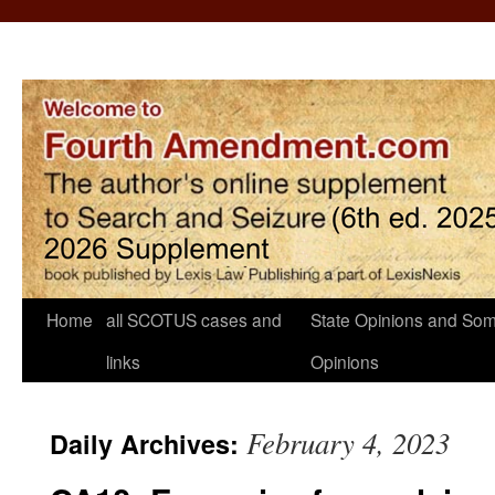
Home
all SCOTUS cases and
State Opinions and Som
links
Opinions
February 4, 2023
Daily Archives: