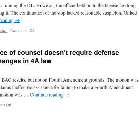
was running the DL. However, the officer held on to the license too long
g it. The continuation of the stop lacked reasonable suspicion. United
reading
→
cion
|
Comments Off
nce of counsel doesn’t require defense
hanges in 4A law
s BAC results, but not on Fourth Amendment grounds. The motion was
aims ineffective assistance for failing to make a Fourth Amendment
he motion was …
Continue reading
→
ts Off