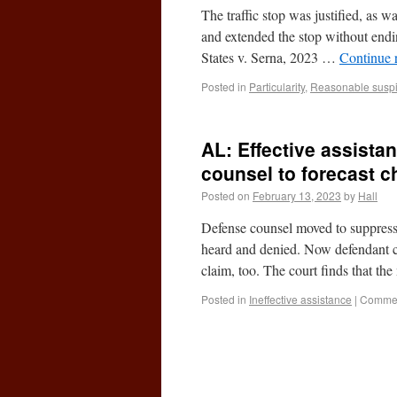
The traffic stop was justified, as 
and extended the stop without endin
States v. Serna, 2023 …
Continue 
Posted in
Particularity
,
Reasonable suspi
AL: Effective assista
counsel to forecast c
Posted on
February 13, 2023
by
Hall
Defense counsel moved to suppres
heard and denied. Now defendant cl
claim, too. The court finds that t
Posted in
Ineffective assistance
|
Commen