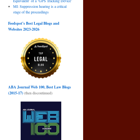
Equivalent’ of a ‘GPS Tracking Device’
MI: Suppression hearing is a critical
stage of the proceedings
Feedspot’s Best Legal Blogs and
Websites 2023-2026
ABA Journal Web 100, Best Law Blogs
(2015-17)
(then discontinued)