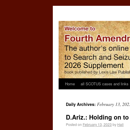
Home
all SCOTUS cases and links
February 13, 202
Daily Archives:
D.Ariz.: Holding on to
Posted on
February 13, 2023
by
Hall