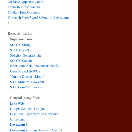
LII State Appellate Courts
LexisONE free caselaw
Findlaw Free Opinions
To search
Search and Seizure
on Lexis.com
$
Research Links:
Supreme Court:
SCOTUSBlog
S. Ct. Docket
Solicitor General's site
SCOTUSreport
Briefs online (but no amicus briefs)
Oyez Project (NWU)
"On the Docket"–Medill
S.Ct. Monitor: Law.com
S.Ct. Com't'ry: Law.com
General
(many free):
LexisWeb
Google Scholar
|
Google
LexisOne Legal Website Directory
Crimelynx
Lexis.com
$
Lexis.com
(criminal law/ 4th Amd)
$