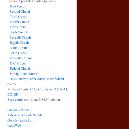
Federal Appellate Courts Opinions
First Circuit
Second Circuit
Third Circuit
Fourth Circuit
Fifth Circuit
Sixth Circuit
Seventh Circuit
Eighth Circuit
Ninth Circuit
Tenth Circuit
Eleventh Circuit
D.C. Circuit
Federal Circuit
Foreign Intell.Surv.Ct.
FDsys, many district courts
,
other federal
courts
Military Courts:
C.A.A.F.
,
Army
,
AF
,
N-M
,
CG
,
SF
State courts
(and some USDC opinions)
Google Scholar
Advanced Google Scholar
Google search tips
LexisWeb