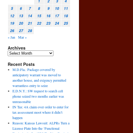
1
2
3
4
5
6
7
8
9
10
11
12
13
14
15
16
17
18
19
20
21
22
23
24
25
26
27
28
« Jan
Mar »
Archives
Recent Posts
M.D.Fla.: Package covered by
anticipatory warrant was moved to
another house, and exigency permitted
warrantless entry to seize
E.D.N.Y.: SW request to search cell
phone seized two months earlier was
unreasonable
IN Tax: 4A claim over order to enter for
tax assessment moot where it didn’t
happen
Reason: Kansas Lawsuit: ALPRs Turn a
License Plate Into the ‘Functional