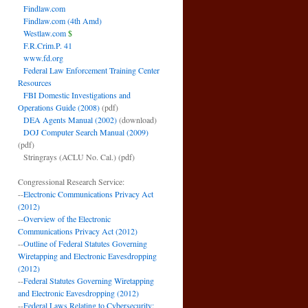
Findlaw.com
Findlaw.com (4th Amd)
Westlaw.com
$
F.R.Crim.P. 41
www.fd.org
Federal Law Enforcement Training Center
Resources
FBI Domestic Investigations and
Operations Guide (2008)
(pdf)
DEA Agents Manual (2002)
(download)
DOJ Computer Search Manual (2009)
(pdf)
Stringrays (ACLU No. Cal.)
(pdf)
Congressional Research Service:
--
Electronic Communications Privacy Act
(2012)
--
Overview of the Electronic
Communications Privacy Act (2012)
--
Outline of Federal Statutes Governing
Wiretapping and Electronic Eavesdropping
(2012)
--
Federal Statutes Governing Wiretapping
and Electronic Eavesdropping (2012)
--
Federal Laws Relating to Cybersecurity: