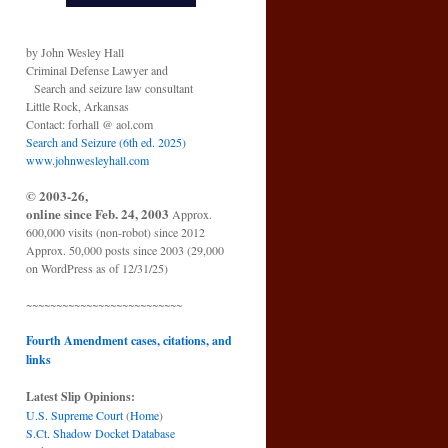
by John Wesley Hall
Criminal Defense Lawyer and
Search and seizure law consultant
Little Rock, Arkansas
Contact: forhall @ aol.com
Search and Seizure (6th ed. 2025)
www.johnwesleyhall.com
© 2003-26,
online since Feb. 24, 2003
Approx.
600,000 visits (non-robot) since 2012
Approx. 50,000 posts since 2003 (29,000
on WordPress as of 12/31/25)
~~~~~~~~~~~~~~~~~~~~~~~~~~
Fourth Amendment cases, citations, and
links
Latest Slip Opinions:
U.S. Supreme Court
(
Home
)
S.Ct. Shadow Docket Database