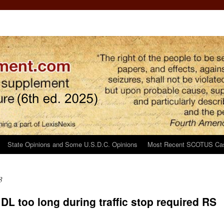
State Opinions and Some U.S.D.C. Opinions
Most Recent SCOTUS Ca
3
 DL too long during traffic stop required RS