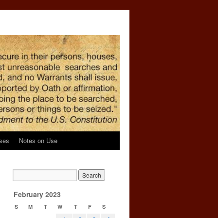
ses
Notes on Use
February 2023
S
M
T
W
T
F
S