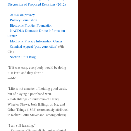
Discussion of Proposed Revisions (2012)
ACLU on privacy
Privacy Foundation
Electronic Frontier Foundation
NACDL’s Domestic Drone Information
Center
Electronic Privacy Information Center
Criminal Appeal (post-conviction)
(9th
Cir.)
Section 1983 Blog
"If it was easy, everybody would be doing
it. It isn't, and they don't."
—Me
"Life is not a matter of holding good cards,
but of playing a poor hand well."
–Josh Billings (pseudonym of Henry
Wheeler Shaw), Josh Billings on Ice, and
Other Things (1868) (erroneously attributed
to Robert Louis Stevenson, among others)
“I am still learning.”
—Domenico Giuntalodi (but misattributed