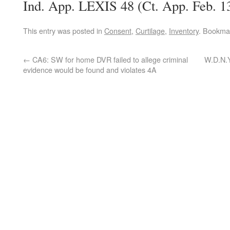
Ind. App. LEXIS 48 (Ct. App. Feb. 1
This entry was posted in
Consent
,
Curtilage
,
Inventory
. Bookma
←
CA6: SW for home DVR failed to allege criminal
W.D.N.Y
evidence would be found and violates 4A