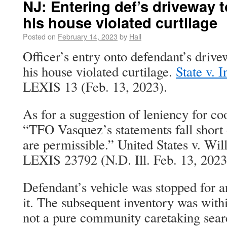
NJ: Entering def’s driveway t
his house violated curtilage
Posted on
February 14, 2023
by
Hall
Officer’s entry onto defendant’s drivew
his house violated curtilage.
State v. 
LEXIS 13 (Feb. 13, 2023).
As for a suggestion of leniency for co
“TFO Vasquez’s statements fall short 
are permissible.” United States v. Wil
LEXIS 23792 (N.D. Ill. Feb. 13, 2023
Defendant’s vehicle was stopped for 
it. The subsequent inventory was withi
not a pure community caretaking sear