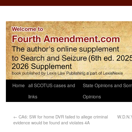
Home
all SCOTUS cases and
State Opinions and Som
links
Opinions
←
CA6: SW for home DVR failed to allege criminal
W.D.N.Y
evidence would be found and violates 4A