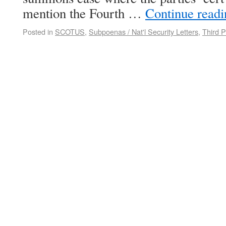
mention the Fourth …
Continue read
Posted in
SCOTUS
,
Subpoenas / Nat'l Security Letters
,
Third P