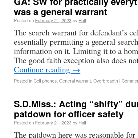
GA: SW for practically every
was a general warrant
Posted on
February 21, 2023
by
Hall
The search warrant for defendant’s ce
essentially permitting a general search
information on it. Limiting it to a ho
The good faith exception also does no
Continue reading
→
Posted in
Cell phones
,
General warrant
,
Overbreadth
|
Commen
S.D.Miss.: Acting “shifty” dur
patdown for officer safety
Posted on
February 21, 2023
by
Hall
The patdown here was reasonable for o