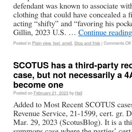
defendant was known to associate wit
clothing that could have concealed a 
acting “shifty” and “favoring his pocke
Gillin, 2023 U.S. …
Continue readin
Posted in
Plain view, feel, smell
,
Stop and frisk
|
Comments Off
SCOTUS has a third-party r
case, but not necessarily a 4A
become one
Posted on
February 21, 2023
by
Hall
Added to Most Recent SCOTUS cases is
Revenue Service, 21-1599, cert. gr. 
Mar. 29, 2023 (ScotusBlog). It is a th
summons case where the parties’ cert