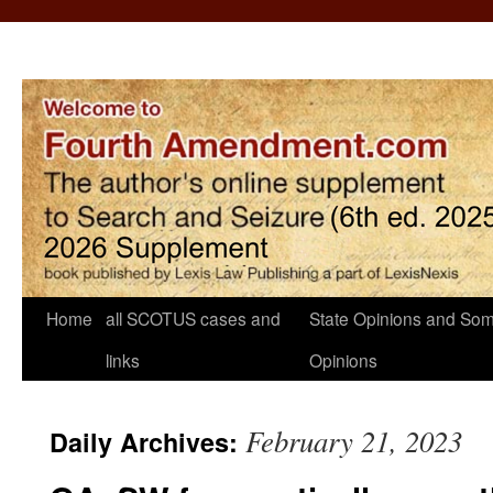
Home
all SCOTUS cases and
State Opinions and Som
links
Opinions
February 21, 2023
Daily Archives: