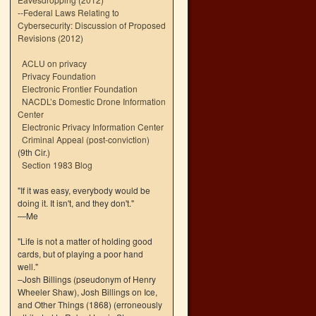
--
Federal Laws Relating to
Cybersecurity: Discussion of Proposed
Revisions (2012)
ACLU on privacy
Privacy Foundation
Electronic Frontier Foundation
NACDL’s Domestic Drone Information
Center
Electronic Privacy Information Center
Criminal Appeal (post-conviction)
(9th Cir.)
Section 1983 Blog
"If it was easy, everybody would be
doing it. It isn't, and they don't."
—Me
"Life is not a matter of holding good
cards, but of playing a poor hand
well."
–Josh Billings (pseudonym of Henry
Wheeler Shaw), Josh Billings on Ice,
and Other Things (1868) (erroneously