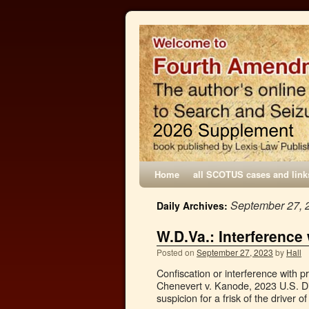
Home
all SCOTUS cases and link
September 27, 
Daily Archives:
W.D.Va.: Interference
Posted on
September 27, 2023
by
Hall
Confiscation or interference with p
Chenevert v. Kanode, 2023 U.S. D
suspicion for a frisk of the driver 