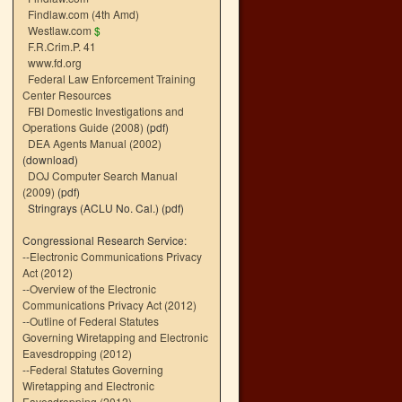
Findlaw.com (4th Amd)
Westlaw.com
$
F.R.Crim.P. 41
www.fd.org
Federal Law Enforcement Training
Center Resources
FBI Domestic Investigations and
Operations Guide (2008)
(pdf)
DEA Agents Manual (2002)
(download)
DOJ Computer Search Manual
(2009)
(pdf)
Stringrays (ACLU No. Cal.)
(pdf)
Congressional Research Service:
--
Electronic Communications Privacy
Act (2012)
--
Overview of the Electronic
Communications Privacy Act (2012)
--
Outline of Federal Statutes
Governing Wiretapping and Electronic
Eavesdropping (2012)
--
Federal Statutes Governing
Wiretapping and Electronic
Eavesdropping (2012)