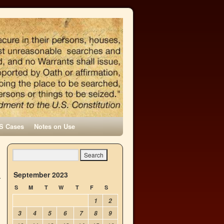
S Cases
Notes on Use
September 2023
S
M
T
W
T
F
S
1
2
3
4
5
6
7
8
9