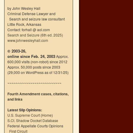
by John Wesley Hall
Criminal Defense Lawyer and
Search and seizure law consultant
Little Rock, Arkansas
Contact: forhall @ aol.com
Search and Seizure (6th ed. 2025)
www.johnwesleyhall.com
© 2003-26,
online since Feb. 24, 2003
Approx.
600,000 visits (non-robot) since 2012
Approx. 50,000 posts since 2003
(29,000 on WordPress as of 12/31/25)
~~~~~~~~~~~~~~~~~~~~~~~~~~
Fourth Amendment cases, citations,
and links
Latest Slip Opinions:
U.S. Supreme Court
(
Home
)
S.Ct. Shadow Docket Database
Federal Appellate Courts Opinions
First Circuit