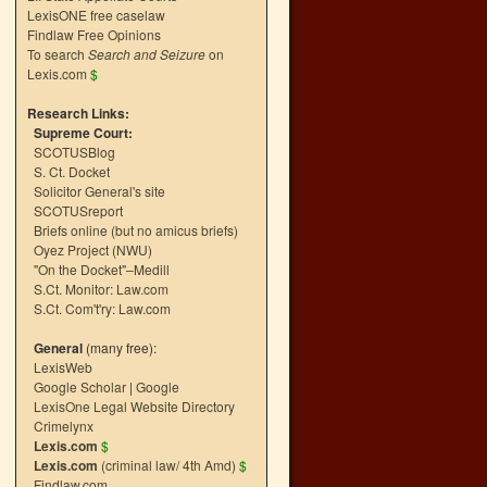
LexisONE free caselaw
Findlaw Free Opinions
To search
Search and Seizure
on
Lexis.com
$
Research Links:
Supreme Court:
SCOTUSBlog
S. Ct. Docket
Solicitor General's site
SCOTUSreport
Briefs online (but no amicus briefs)
Oyez Project (NWU)
"On the Docket"–Medill
S.Ct. Monitor: Law.com
S.Ct. Com't'ry: Law.com
General
(many free):
LexisWeb
Google Scholar
|
Google
LexisOne Legal Website Directory
Crimelynx
Lexis.com
$
Lexis.com
(criminal law/ 4th Amd)
$
Findlaw.com