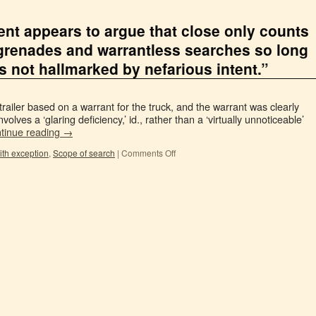
nt appears to argue that close only counts
grenades and warrantless searches so long
s not hallmarked by nefarious intent.”
railer based on a warrant for the truck, and the warrant was clearly
involves a ‘glaring deficiency,’ id., rather than a ‘virtually unnoticeable’
tinue reading
→
ith exception
,
Scope of search
|
Comments Off