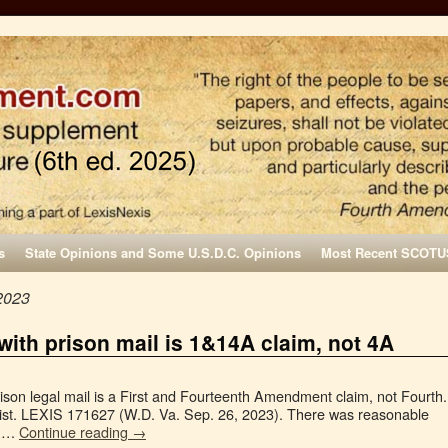
s
State Opinions and Some U.S.D.C. Opinions
Most Recent SCOTU
2023
 with prison mail is 1&14A claim, not 4A
rison legal mail is a First and Fourteenth Amendment claim, not Fourth.
ist. LEXIS 171627 (W.D. Va. Sep. 26, 2023). There was reasonable
of …
Continue reading
→