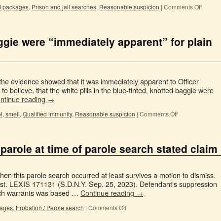
d packages
,
Prison and jail searches
,
Reasonable suspicion
|
Comments Off
aggie were “immediately apparent” for plain
 the evidence showed that it was immediately apparent to Officer
o believe, that the white pills in the blue-tinted, knotted baggie were
ntinue reading
→
l, smell
,
Qualified immunity
,
Reasonable suspicion
|
Comments Off
f parole at time of parole search stated claim
 when this parole search occurred at least survives a motion to dismiss.
ist. LEXIS 171131 (S.D.N.Y. Sep. 25, 2023). Defendant’s suppression
arch warrants was based …
Continue reading
→
kages
,
Probation / Parole search
|
Comments Off