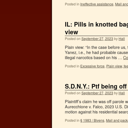
Posted in
Ineffective assistance
,
Mail an
IL: Pills in knotted b
view
Posted on
September 27, 2023
by
Hall
Plain view: “In the case before us,
Yanez, i.e., he had probable cause t
illegal narcotics based on his …
Co
Posted in
Excessive force
,
Plain view, fee
S.D.N.Y.: Ptf being of
Posted on
September 27, 2023
by
Hall
Plaintiff’s claim he was off parole
Aurecchione v. Falco, 2023 U.S. D
motion against his residential se
Posted in
§ 1983 / Bivens
,
Mail and pac