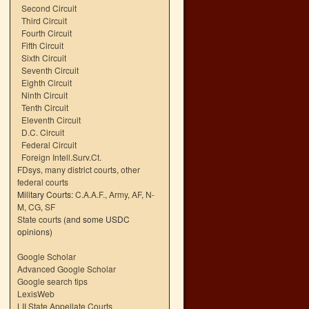
Second Circuit
Third Circuit
Fourth Circuit
Fifth Circuit
Sixth Circuit
Seventh Circuit
Eighth Circuit
Ninth Circuit
Tenth Circuit
Eleventh Circuit
D.C. Circuit
Federal Circuit
Foreign Intell.Surv.Ct.
FDsys, many district courts
,
other
federal courts
Military Courts:
C.A.A.F.
,
Army
,
AF
,
N-
M
,
CG
,
SF
State courts
(and some USDC
opinions)
Google Scholar
Advanced Google Scholar
Google search tips
LexisWeb
LII State Appellate Courts