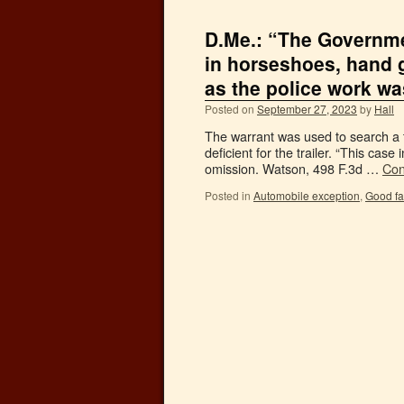
D.Me.: “The Governme
in horseshoes, hand 
as the police work wa
Posted on
September 27, 2023
by
Hall
The warrant was used to search a t
deficient for the trailer. “This case 
omission. Watson, 498 F.3d …
Con
Posted in
Automobile exception
,
Good fa