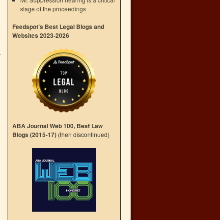
stage of the proceedings
Feedspot’s Best Legal Blogs and
Websites 2023-2026
ABA Journal Web 100, Best Law
Blogs (2015-17)
(then discontinued)