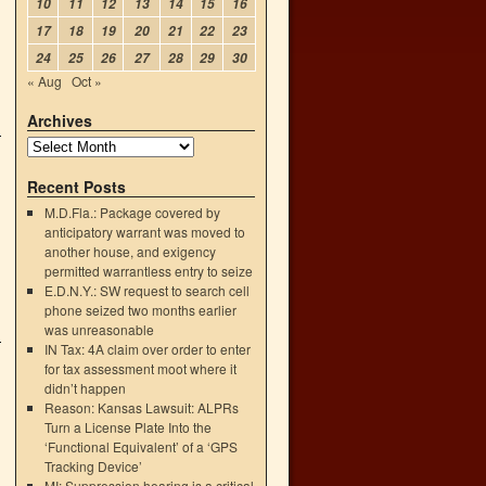
10
11
12
13
14
15
16
17
18
19
20
21
22
23
24
25
26
27
28
29
30
« Aug
Oct »
Archives
Recent Posts
M.D.Fla.: Package covered by
anticipatory warrant was moved to
another house, and exigency
permitted warrantless entry to seize
E.D.N.Y.: SW request to search cell
phone seized two months earlier
was unreasonable
IN Tax: 4A claim over order to enter
for tax assessment moot where it
didn’t happen
Reason: Kansas Lawsuit: ALPRs
Turn a License Plate Into the
‘Functional Equivalent’ of a ‘GPS
Tracking Device’
MI: Suppression hearing is a critical