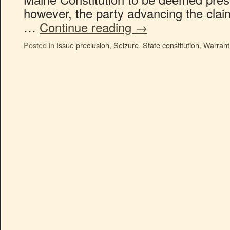
however, the party advancing the clai
…
Continue reading
→
Posted in
Issue preclusion
,
Seizure
,
State constitution
,
Warrant