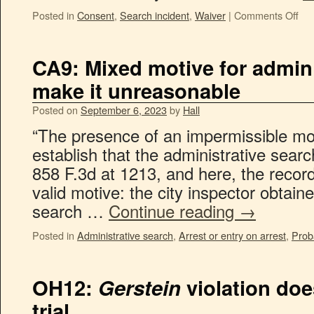
Posted in
Consent
,
Search incident
,
Waiver
|
Comments Off
CA9: Mixed motive for admin
make it unreasonable
Posted on
September 6, 2023
by
Hall
“The presence of an impermissible moti
establish that the administrative sear
858 F.3d at 1213, and here, the recor
valid motive: the city inspector obtain
search …
Continue reading
→
Posted in
Administrative search
,
Arrest or entry on arrest
,
Prob
OH12:
Gerstein
violation doe
trial