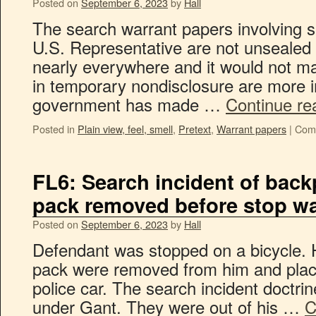
Posted on
September 6, 2023
by
Hall
The search warrant papers involving s
U.S. Representative are not unsealed 
nearly everywhere and it would not m
in temporary nondisclosure are more i
government has made …
Continue re
Posted in
Plain view, feel, smell
,
Pretext
,
Warrant papers
|
Com
FL6: Search incident of bac
pack removed before stop w
Posted on
September 6, 2023
by
Hall
Defendant was stopped on a bicycle. 
pack were removed from him and plac
police car. The search incident doctrin
under Gant. They were out of his …
C