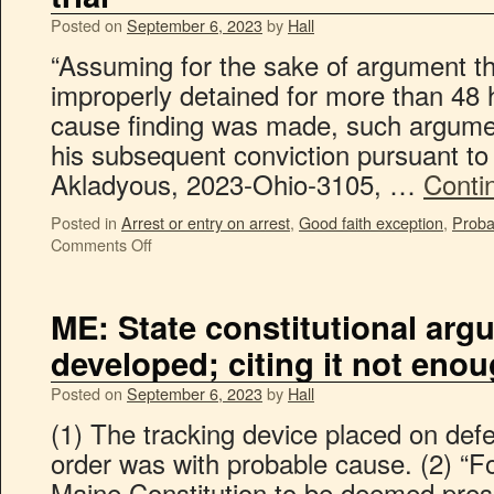
Posted on
September 6, 2023
by
Hall
“Assuming for the sake of argument th
improperly detained for more than 48 
cause finding was made, such argumen
his subsequent conviction pursuant to 
Akladyous, 2023-Ohio-3105, …
Conti
Posted in
Arrest or entry on arrest
,
Good faith exception
,
Proba
Comments Off
ME: State constitutional ar
developed; citing it not eno
Posted on
September 6, 2023
by
Hall
(1) The tracking device placed on defe
order was with probable cause. (2) “F
Maine Constitution to be deemed prese