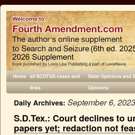
Home
all SCOTUS cases and
State Opinions and 
links
Opinions
September 6, 202
Daily Archives:
S.D.Tex.: Court declines to u
papers yet; redaction not fea