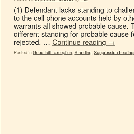
(1) Defendant lacks standing to chall
to the cell phone accounts held by othe
warrants all showed probable cause. Th
different standing for probable cause f
rejected. …
Continue reading
→
Posted in
Good faith exception
,
Standing
,
Suppression hearing