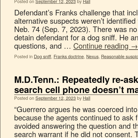
Posted on
September 12, 2023
by
Hall
Defendant’s Franks challenge that incl
alternative suspects weren’t identified 
Neb. 74 (Sep. 7, 2023). There was no
detain defendant for a dog sniff. He an
questions, and …
Continue reading
→
Posted in
Dog sniff
,
Franks doctrine
,
Nexus
,
Reasonable suspic
M.D.Tenn.: Repeatedly re-ask
search cell phone doesn’t ma
Posted on
September 12, 2023
by
Hall
“Guerrero argues he was coerced into
because the agents continued to ask f
avoided answering the question and th
search warrant if he did not consent.