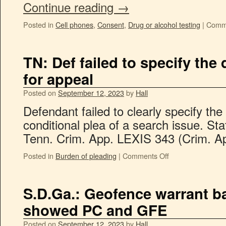
Continue reading
→
Posted in
Cell phones
,
Consent
,
Drug or alcohol testing
|
Comme
TN: Def failed to specify the 
for appeal
Posted on
September 12, 2023
by
Hall
Defendant failed to clearly specify the 
conditional plea of a search issue. St
Tenn. Crim. App. LEXIS 343 (Crim. Ap
Posted in
Burden of pleading
|
Comments Off
S.D.Ga.: Geofence warrant 
showed PC and GFE
Posted on
September 12, 2023
by
Hall