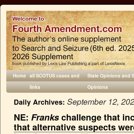
Home
all SCOTUS cases and
State Opinions and 
links
Opinions
September 12, 20
Daily Archives:
NE:
Franks
challenge that in
that alternative suspects were