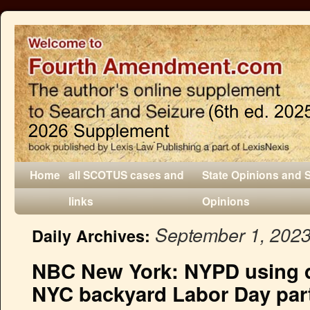
Home
all SCOTUS cases and
State Opinions and 
links
Opinions
September 1, 202
Daily Archives:
NBC New York: NYPD using d
NYC backyard Labor Day part