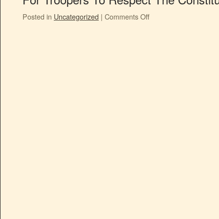
Posted in
Uncategorized
|
Comments Off