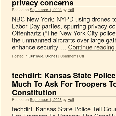
privacy concerns
Posted on
September 1, 2023
by
Hall
NBC New York: NYPD using drones t
Labor Day parties, spurring privacy c
Offenhartz (“The New York City police
the unmanned aircrafts over large gath
enhance security …
Continue readin
Posted in
Curtilage
,
Drones
|
Comments Off
techdirt: Kansas State Police 
Much To Ask For Troopers T
Constitution
Posted on
September 1, 2023
by
Hall
techdirt: Kansas State Police Tell Cou
For Troopers To Respect The Constitu