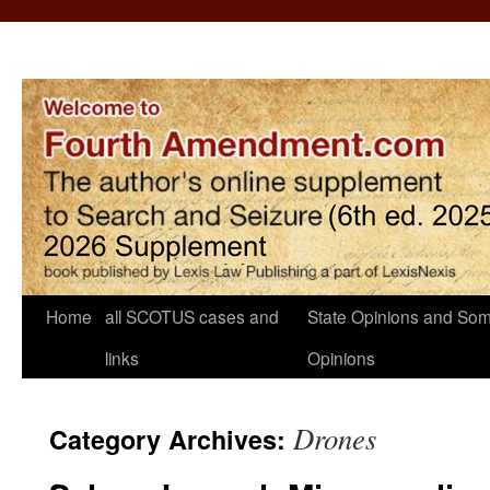
Home
all SCOTUS cases and
State Opinions and Som
links
Opinions
Drones
Category Archives: