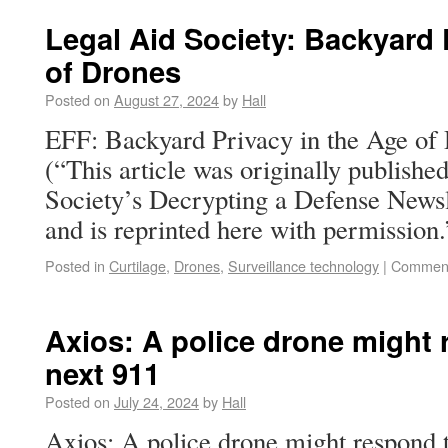
Legal Aid Society: Backyard 
of Drones
Posted on
August 27, 2024
by
Hall
EFF: Backyard Privacy in the Age o
(“This article was originally publish
Society’s Decrypting a Defense Newsl
and is reprinted here with permission.
Posted in
Curtilage
,
Drones
,
Surveillance technology
|
Comment
Axios: A police drone might 
next 911
Posted on
July 24, 2024
by
Hall
Axios: A police drone might respond 