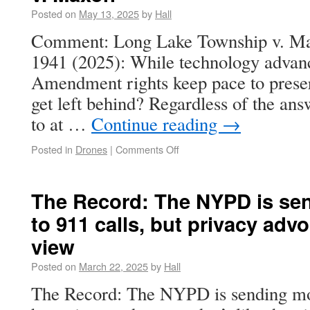
Posted on
May 13, 2025
by
Hall
Comment: Long Lake Township v. Max
1941 (2025): While technology advan
Amendment rights keep pace to prese
get left behind? Regardless of the ans
to at …
Continue reading
→
Posted in
Drones
|
Comments Off
The Record: The NYPD is se
to 911 calls, but privacy advo
view
Posted on
March 22, 2025
by
Hall
The Record: The NYPD is sending mor