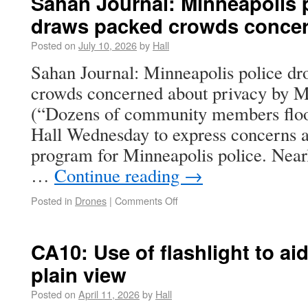
Sahan Journal: Minneapolis 
draws packed crowds concer
Posted on
July 10, 2026
by
Hall
Sahan Journal: Minneapolis police dr
crowds concerned about privacy by
(“Dozens of community members floo
Hall Wednesday to express concerns 
program for Minneapolis police. Near
…
Continue reading
→
Posted in
Drones
|
Comments Off
CA10: Use of flashlight to aid 
plain view
Posted on
April 11, 2026
by
Hall