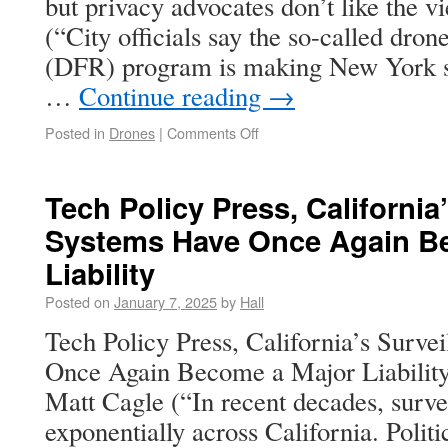
but privacy advocates don’t like the 
(“City officials say the so-called drone
(DFR) program is making New York safe
…
Continue reading
→
Posted in
Drones
|
Comments Off
Tech Policy Press, California
Systems Have Once Again B
Liability
Posted on
January 7, 2025
by
Hall
Tech Policy Press, California’s Surve
Once Again Become a Major Liabilit
Matt Cagle (“In recent decades, surve
exponentially across California. Polit