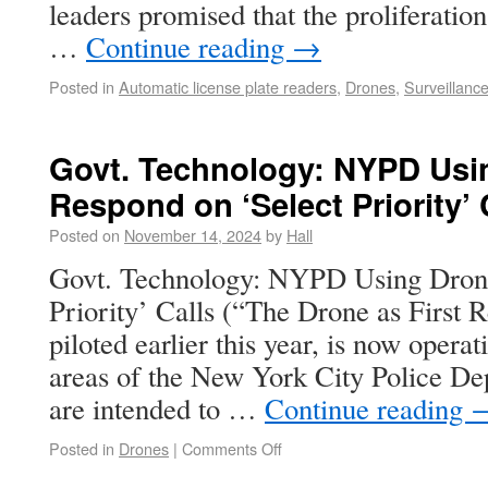
leaders promised that the proliferati
…
Continue reading
→
Posted in
Automatic license plate readers
,
Drones
,
Surveillanc
Govt. Technology: NYPD Usi
Respond on ‘Select Priority’ 
Posted on
November 14, 2024
by
Hall
Govt. Technology: NYPD Using Drone
Priority’ Calls (“The Drone as First
piloted earlier this year, is now oper
areas of the New York City Police De
are intended to …
Continue reading
Posted in
Drones
|
Comments Off