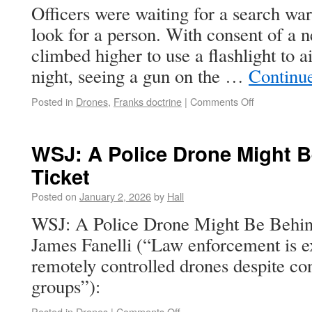
Officers were waiting for a search war
look for a person. With consent of a n
climbed higher to use a flashlight to 
night, seeing a gun on the …
Continu
Posted in
Drones
,
Franks doctrine
|
Comments Off
WSJ: A Police Drone Might B
Ticket
Posted on
January 2, 2026
by
Hall
WSJ: A Police Drone Might Be Behin
James Fanelli (“Law enforcement is e
remotely controlled drones despite conc
groups”):
Posted in
Drones
|
Comments Off