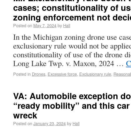
cases; constitutionality of us
zoning enforcement not dec
Posted on
May 7, 2024
by
Hall
In the Michigan zoning drone use case,
exclusionary rule would not be applied 
constitutionality of use of the drone d
Long Lake Twp. v. Maxon, 2024 …
C
Posted in
Drones
,
Excessive force
,
Exclusionary rule
,
Reasonab
VA: Automobile exception do
“ready mobility” and this car
wreck
Posted on
January 23, 2024
by
Hall