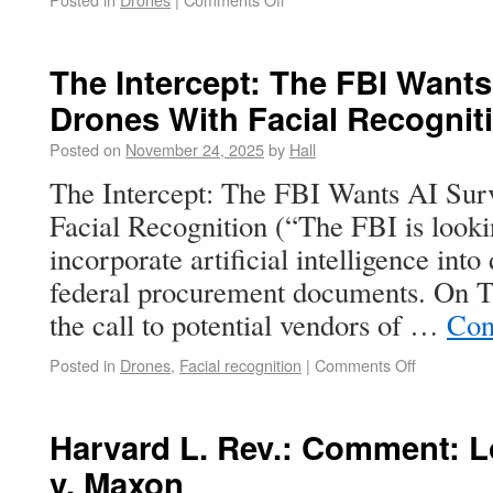
The Intercept: The FBI Wants
Drones With Facial Recognit
Posted on
November 24, 2025
by
Hall
The Intercept: The FBI Wants AI Sur
Facial Recognition (“The FBI is looki
incorporate artificial intelligence into
federal procurement documents. On Th
the call to potential vendors of …
Con
Posted in
Drones
,
Facial recognition
|
Comments Off
Harvard L. Rev.: Comment: 
v. Maxon