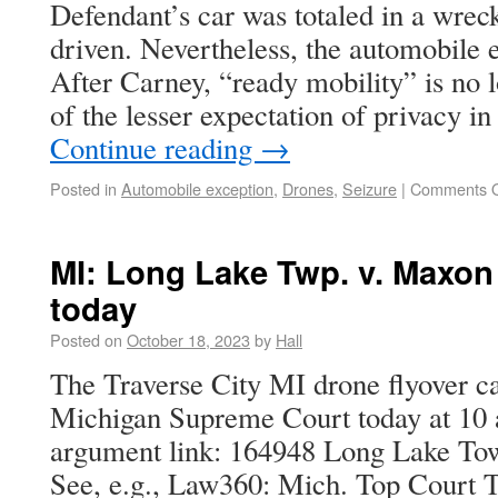
Defendant’s car was totaled in a wreck
driven. Nevertheless, the automobile e
After Carney, “ready mobility” is no 
of the lesser expectation of privacy 
Continue reading
→
Posted in
Automobile exception
,
Drones
,
Seizure
|
Comments O
MI: Long Lake Twp. v. Maxon
today
Posted on
October 18, 2023
by
Hall
The Traverse City MI drone flyover ca
Michigan Supreme Court today at 10 
argument link: 164948 Long Lake To
See, e.g., Law360: Mich. Top Court 