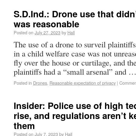
S.D.Ind.: Drone use that didn
was reasonable
Posted on
July 27, 2023
by
Hall
The use of a drone to surveil plaintif
in a child welfare case was not unrea
fly over the house or curtilage, and t
plaintiffs had a “small arsenal” and 
Posted in
Drones
,
Reasonable expectation of privacy
|
Comment
Insider: Police use of high t
rise, and regulations aren’t 
them
Posted on
July 7, 2023
by
Hall