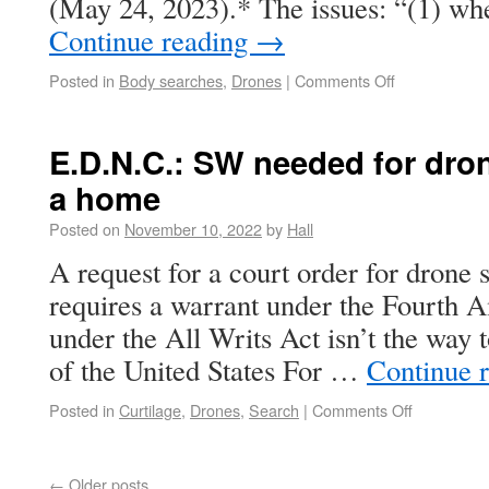
(May 24, 2023).* The issues: “(1) wh
Continue reading
→
Posted in
Body searches
,
Drones
|
Comments Off
E.D.N.C.: SW needed for dron
a home
Posted on
November 10, 2022
by
Hall
A request for a court order for drone
requires a warrant under the Fourth
under the All Writs Act isn’t the way t
of the United States For …
Continue 
Posted in
Curtilage
,
Drones
,
Search
|
Comments Off
←
Older posts