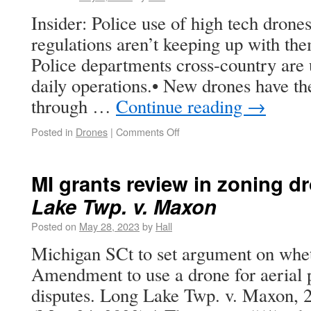
Insider: Police use of high tech drones
regulations aren’t keeping up with the
Police departments cross-country are u
daily operations.• New drones have the
through …
Continue reading
→
Posted in
Drones
|
Comments Off
MI grants review in zoning d
Lake Twp. v. Maxon
Posted on
May 28, 2023
by
Hall
Michigan SCt to set argument on wheth
Amendment to use a drone for aerial 
disputes. Long Lake Twp. v. Maxon,