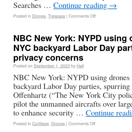
Searches …
Continue reading
→
Posted in
Drones
,
Trespass
|
Comments Off
NBC New York: NYPD using d
NYC backyard Labor Day part
privacy concerns
Posted on
September 1, 2023
by
Hall
NBC New York: NYPD using drones 
backyard Labor Day parties, spurring
Offenhartz (“The New York City polic
pilot the unmanned aircrafts over large
to enhance security …
Continue read
Posted in
Curtilage
,
Drones
|
Comments Off