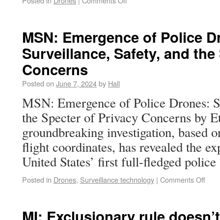
Posted in
Drones
|
Comments Off
MSN: Emergence of Police D
Surveillance, Safety, and the
Concerns
Posted on
June 7, 2024
by
Hall
MSN: Emergence of Police Drones: Su
the Specter of Privacy Concerns by 
groundbreaking investigation, based o
flight coordinates, has revealed the e
United States’ first full-fledged poli
Posted in
Drones
,
Surveillance technology
|
Comments Off
MI: Exclusionary rule doesn’t 