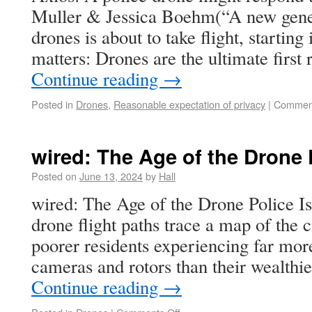
Muller & Jessica Boehm(“A new gener
drones is about to take flight, startin
matters: Drones are the ultimate firs
Continue reading
→
Posted in
Drones
,
Reasonable expectation of privacy
|
Comment
wired: The Age of the Drone 
Posted on
June 13, 2024
by
Hall
wired: The Age of the Drone Police Is
drone flight paths trace a map of the c
poorer residents experiencing far mor
cameras and rotors than their wealthi
Continue reading
→