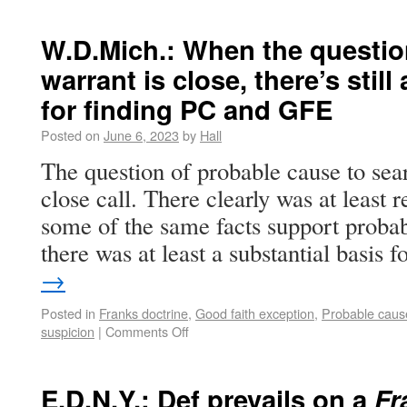
W.D.Mich.: When the question
warrant is close, there’s still
for finding PC and GFE
Posted on
June 6, 2023
by
Hall
The question of probable cause to sea
close call. There clearly was at least 
some of the same facts support probabl
there was at least a substantial basis
→
Posted in
Franks doctrine
,
Good faith exception
,
Probable caus
suspicion
|
Comments Off
E.D.N.Y.: Def prevails on a
Fr