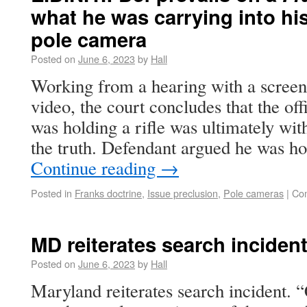
what he was carrying into h
pole camera
Posted on
June 6, 2023
by
Hall
Working from a hearing with a screen
video, the court concludes that the off
was holding a rifle was ultimately wit
the truth. Defendant argued he was h
Continue reading
→
Posted in
Franks doctrine
,
Issue preclusion
,
Pole cameras
|
Co
MD reiterates search incident
Posted on
June 6, 2023
by
Hall
Maryland reiterates search incident. 