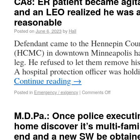
CA8: ER patient became agit
and an LEO realized he was 
reasonable
Posted on
June 6, 2023
by
Hall
Defendant came to the Hennepin Cou
(HCMC) in downtown Minneapolis hav
leg. He refused to let them remove his
A hospital protection officer was ho
Continue reading
→
Posted in
Emergency / exigency
|
Comments Off
M.D.Pa.: Once police executi
home discover it’s multi-fami
end and a new SW be obtain