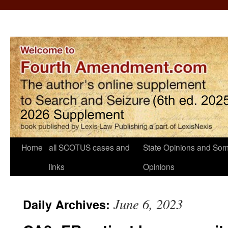
Home
all SCOTUS cases and
State Opinions and Som
links
Opinions
June 6, 2023
Daily Archives: