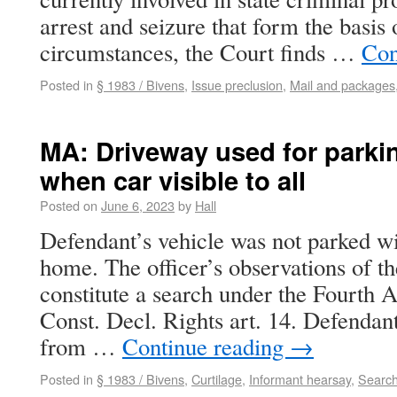
arrest and seizure that form the basis 
circumstances, the Court finds …
Con
Posted in
§ 1983 / Bivens
,
Issue preclusion
,
Mail and packages
MA: Driveway used for parkin
when car visible to all
Posted on
June 6, 2023
by
Hall
Defendant’s vehicle was not parked wit
home. The officer’s observations of th
constitute a search under the Fourth
Const. Decl. Rights art. 14. Defendan
from …
Continue reading
→
Posted in
§ 1983 / Bivens
,
Curtilage
,
Informant hearsay
,
Search