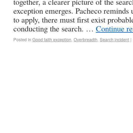
together, a clearer picture of the searc
exception emerges. Pacheco reminds us
to apply, there must first exist probabl
conducting the search. …
Continue r
Posted in
Good faith exception
,
Overbreadth
,
Search incident
|