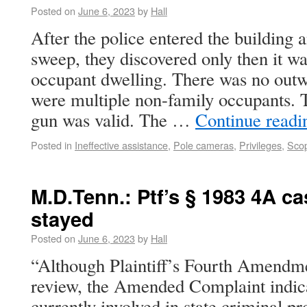
Posted on
June 6, 2023
by
Hall
After the police entered the building 
sweep, they discovered only then it wa
occupant dwelling. There was no out
were multiple non-family occupants. Th
gun was valid. The …
Continue read
Posted in
Ineffective assistance
,
Pole cameras
,
Privileges
,
Scop
M.D.Tenn.: Ptf’s § 1983 4A cas
stayed
Posted on
June 6, 2023
by
Hall
“Although Plaintiff’s Fourth Amendmen
review, the Amended Complaint indicate
currently involved in state criminal pr