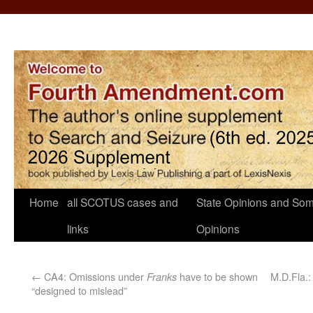
Home
all SCOTUS cases and
State Opinions and Som
links
Opinions
←
CA4: Omissions under
have to be shown
M.D.Fla.:
Franks
“designed to mislead”