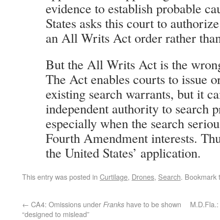
evidence to establish probable ca
States asks this court to authoriz
an All Writs Act order rather tha
But the All Writs Act is the wrong
The Act enables courts to issue or
existing search warrants, but it c
independent authority to search 
especially when the search seriou
Fourth Amendment interests. Thus
the United States’ application.
This entry was posted in
Curtilage
,
Drones
,
Search
. Bookmark 
←
CA4: Omissions under
have to be shown
M.D.Fla.:
Franks
“designed to mislead”