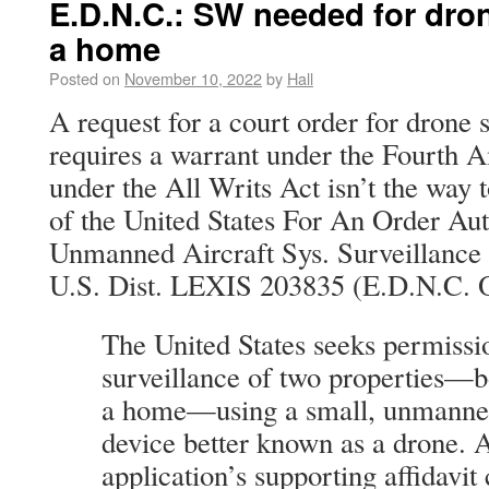
E.D.N.C.: SW needed for dron
a home
Posted on
November 10, 2022
by
Hall
A request for a court order for drone
requires a warrant under the Fourth
under the All Writs Act isn’t the way t
of the United States For An Order Au
Unmanned Aircraft Sys. Surveillance 
U.S. Dist. LEXIS 203835 (E.D.N.C. O
The United States seeks permissi
surveillance of two properties—b
a home—using a small, unmanned 
device better known as a drone. 
application’s supporting affidavit