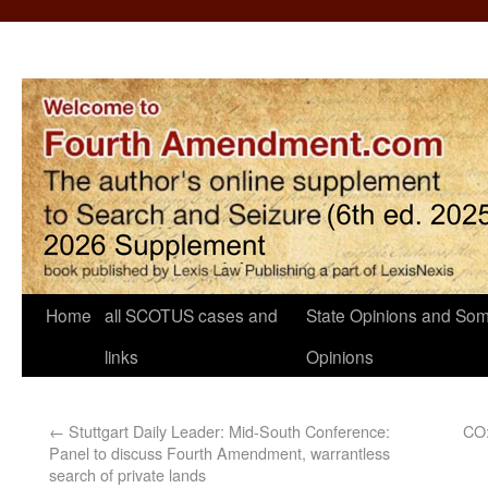
Home
all SCOTUS cases and
State Opinions and Som
links
Opinions
←
Stuttgart Daily Leader: Mid-South Conference:
CO:
Panel to discuss Fourth Amendment, warrantless
search of private lands