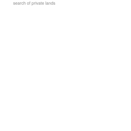
search of private lands