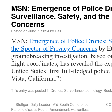
MSN: Emergence of Police D
Surveillance, Safety, and the
Concerns
Posted on
June 7, 2024
by
Hall
MSN:
Emergence of Police Drones: Su
the Specter of Privacy Concerns
by E
groundbreaking investigation, based o
flight coordinates, has revealed the e
United States’ first full-fledged poli
Vista, California.”)
This entry was posted in
Drones
,
Surveillance technology
. Boo
←
Stuttgart Daily Leader: Mid-South Conference:
CO:
Panel to discuss Fourth Amendment, warrantless