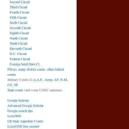
Second Circuit
Third Circuit
Fourth Circuit
Fifth Circuit
Sixth Circuit
Seventh Circuit
Eighth Circuit
Ninth Circuit
Tenth Circuit
Eleventh Circuit
D.C. Circuit
Federal Circuit
Foreign Intell.Surv.Ct.
FDsys, many district courts
,
other federal
courts
Military Courts:
C.A.A.F.
,
Army
,
AF
,
N-M
,
CG
,
SF
State courts
(and some USDC opinions)
Google Scholar
Advanced Google Scholar
Google search tips
LexisWeb
LII State Appellate Courts
LexisONE free caselaw