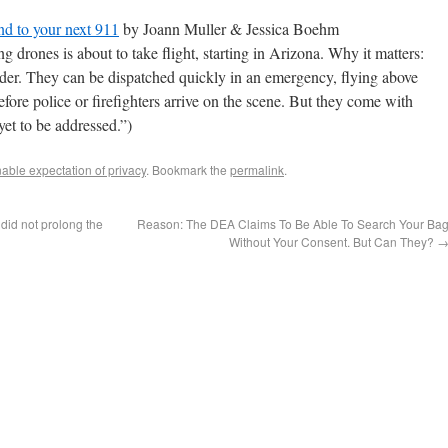
nd to your next 911
by Joann Muller & Jessica Boehm
g drones is about to take flight, starting in Arizona. Why it matters:
onder. They can be dispatched quickly in an emergency, flying above
 before police or firefighters arrive on the scene. But they come with
yet to be addressed.”)
ble expectation of privacy
. Bookmark the
permalink
.
’ did not prolong the
Reason: The DEA Claims To Be Able To Search Your Ba
Without Your Consent. But Can They?