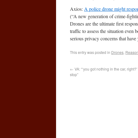
Axios:
A police drone might respo
(“A new generation of crime-fightin
Drones are the ultimate first resp
traffic to assess the situation even
serious privacy concerns that have 
This entry was posted in
Drones
,
Reasona
←
VA: “‘you got nothing in the car, right?
stop”