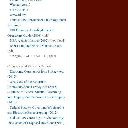
Westlaw.com
$
F.R.Crim.P. 41
www.fd.org
Federal Law Enforcement Training Center
Resources
FBI Domestic Investigations and
Operations Guide (2008)
(pdf)
DEA Agents Manual (2002)
(download)
DOJ Computer Search Manual (2009)
(pdf)
Stringrays (ACLU No. Cal.)
(pdf)
Congressional Research Service:
--
Electronic Communications Privacy Act
(2012)
--
Overview of the Electronic
Communications Privacy Act (2012)
--
Outline of Federal Statutes Governing
Wiretapping and Electronic Eavesdropping
(2012)
--
Federal Statutes Governing Wiretapping
and Electronic Eavesdropping (2012)
--
Federal Laws Relating to Cybersecurity:
Discussion of Proposed Revisions (2012)