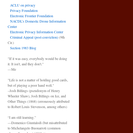
ACLU on privacy
Privacy Foundation
Electronic Frontier Foundation
NACDL’s Domestic Drone Information
Center
Electronic Privacy Information Center
Criminal Appeal (post-conviction)
(9th
Cir.)
Section 1983 Blog
"If it was easy, everybody would be doing
it. It isn't, and they don't."
—Me
"Life is not a matter of holding good cards,
but of playing a poor hand well."
–Josh Billings (pseudonym of Henry
Wheeler Shaw), Josh Billings on Ice, and
Other Things (1868) (erroneously attributed
to Robert Louis Stevenson, among others)
“I am still learning.”
—Domenico Giuntalodi (but misattributed
to Michelangelo Buonarroti (common