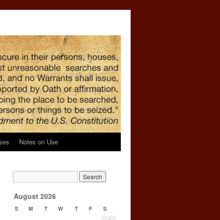
ses
Notes on Use
g
→
August 2026
S
M
T
W
T
F
S