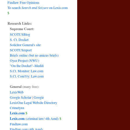
Findlaw Free Opinions
To search
Search and Seizure
on Lexis.com
$
Research Links:
Supreme Court:
SCOTUSBlog
S. Ct. Docket
Solicitor General's site
SCOTUSreport
Briefs online (but no amicus briefs)
Oyez Project (NWU)
"On the Docket"–Medill
S.Ct. Monitor: Law.com
S.Ct. Com't'ry: Law.com
General
(many free):
LexisWeb
Google Scholar
|
Google
LexisOne Legal Website Directory
Crimelynx
Lexis.com
$
Lexis.com
(criminal law/ 4th Amd)
$
Findlaw.com
Findlaw.com (4th Amd)