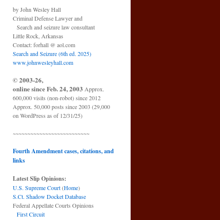
by John Wesley Hall
Criminal Defense Lawyer and
Search and seizure law consultant
Little Rock, Arkansas
Contact: forhall @ aol.com
Search and Seizure (6th ed. 2025)
www.johnwesleyhall.com
© 2003-26,
online since Feb. 24, 2003
Approx.
600,000 visits (non-robot) since 2012
Approx. 50,000 posts since 2003 (29,000
on WordPress as of 12/31/25)
~~~~~~~~~~~~~~~~~~~~~~~~~~
Fourth Amendment cases, citations, and
links
Latest Slip Opinions:
U.S. Supreme Court
(
Home
)
S.Ct. Shadow Docket Database
Federal Appellate Courts Opinions
First Circuit