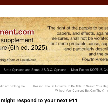
State Opinions and Some U.S.D.C. Opinions
Most Recent SCOTUS Ca
’ did not prolong the
Reason: The DEA Claims To Be Able To Search Your Ba
Without Your Consent. But Can They?
 might respond to your next 911