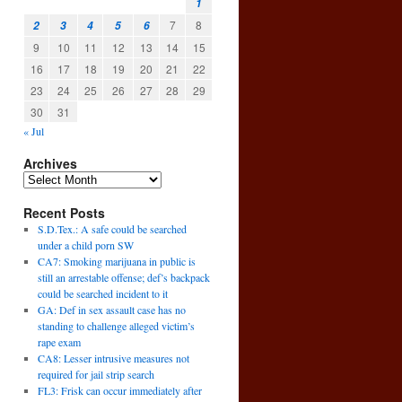
1
7
8
2
3
4
5
6
9
10
11
12
13
14
15
16
17
18
19
20
21
22
23
24
25
26
27
28
29
30
31
« Jul
Archives
g
Recent Posts
→
S.D.Tex.: A safe could be searched
under a child porn SW
CA7: Smoking marijuana in public is
still an arrestable offense; def’s backpack
could be searched incident to it
GA: Def in sex assault case has no
standing to challenge alleged victim’s
rape exam
CA8: Lesser intrusive measures not
required for jail strip search
FL3: Frisk can occur immediately after