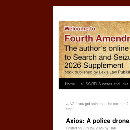
Home
all SCOTUS cases and links
←
VA: “‘you got nothing in the car, right?
stop”
Axios: A police drone
Posted on
July 24, 2024
by
Hall