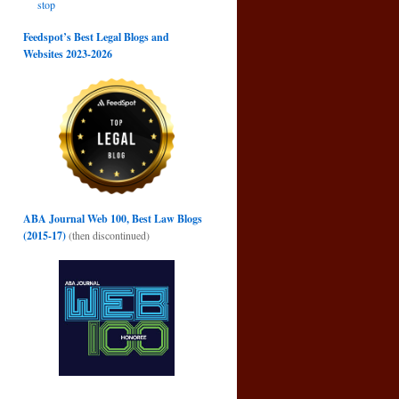
stop
Feedspot’s Best Legal Blogs and
Websites 2023-2026
ABA Journal Web 100, Best Law Blogs
(2015-17)
(then discontinued)