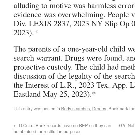
alluding to motive was harmless error i
evidence was overwhelming. People v
Div. LEXIS 2837, 2023 NY Slip Op 0
2023).*
The parents of a one-year-old child we
search warrant. Drugs were found, and
protective custody. The child had met
discussion of the legality of the search
the Interest of L.R., 2023 Tex. App.
Eastland May 25, 2023).*
This entry was posted in
Body searches
,
Drones
. Bookmark th
←
D.Colo.: Bank records have no REP so they can
GA: Not 
be obtained for restitution purposes