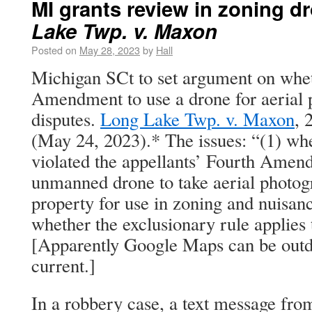
MI grants review in zoning d
Lake Twp. v. Maxon
Posted on
May 28, 2023
by
Hall
Michigan SCt to set argument on wheth
Amendment to use a drone for aerial 
disputes.
Long Lake Twp. v. Maxon
, 
(May 24, 2023).* The issues: “(1) whe
violated the appellants’ Fourth Amend
unmanned drone to take aerial photogr
property for use in zoning and nuisan
whether the exclusionary rule applies t
[Apparently Google Maps can be outdat
current.]
In a robbery case, a text message fro