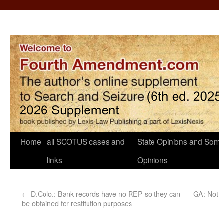
Home
all SCOTUS cases and
State Opinions and Som
links
Opinions
←
D.Colo.: Bank records have no REP so they can
GA: Not 
be obtained for restitution purposes