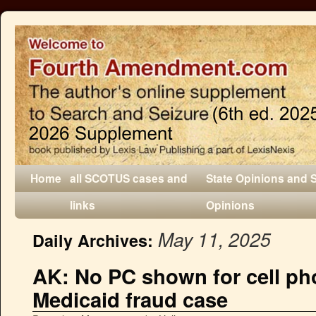
Home
all SCOTUS cases and
State Opinions and 
links
Opinions
May 11, 2025
Daily Archives:
AK: No PC shown for cell ph
Medicaid fraud case