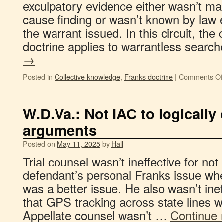
exculpatory evidence either wasn’t mat
cause finding or wasn’t known by law 
the warrant issued. In this circuit, the
doctrine applies to warrantless sear
→
Posted in
Collective knowledge
,
Franks doctrine
|
Comments Of
W.D.Va.: Not IAC to logicall
arguments
Posted on
May 11, 2025
by
Hall
Trial counsel wasn’t ineffective for not
defendant’s personal Franks issue wh
was a better issue. He also wasn’t inef
that GPS tracking across state lines 
Appellate counsel wasn’t …
Continue