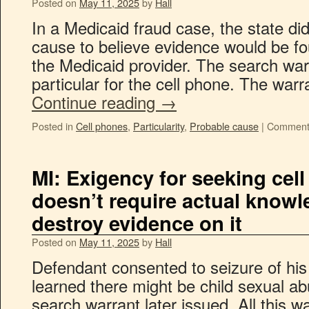
Posted on
May 11, 2025
by
Hall
In a Medicaid fraud case, the state di
cause to believe evidence would be fo
the Medicaid provider. The search war
particular for the cell phone. The war
Continue reading
→
Posted in
Cell phones
,
Particularity
,
Probable cause
|
Comment
MI: Exigency for seeking cel
doesn’t require actual knowl
destroy evidence on it
Posted on
May 11, 2025
by
Hall
Defendant consented to seizure of his 
learned there might be child sexual ab
search warrant later issued. All this w