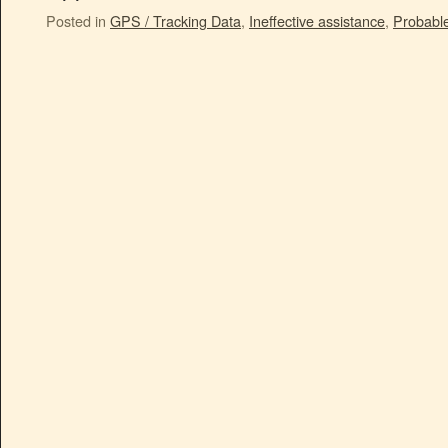
Posted in
GPS / Tracking Data
,
Ineffective assistance
,
Probabl