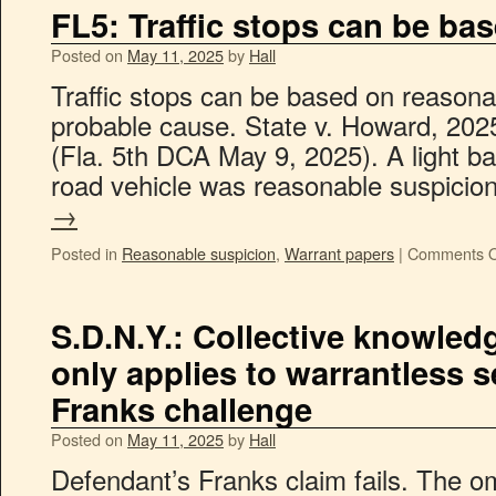
FL5: Traffic stops can be ba
Posted on
May 11, 2025
by
Hall
Traffic stops can be based on reasonab
probable cause. State v. Howard, 202
(Fla. 5th DCA May 9, 2025). A light ba
road vehicle was reasonable suspicio
→
Posted in
Reasonable suspicion
,
Warrant papers
|
Comments O
S.D.N.Y.: Collective knowled
only applies to warrantless s
Franks challenge
Posted on
May 11, 2025
by
Hall
Defendant’s Franks claim fails. The om