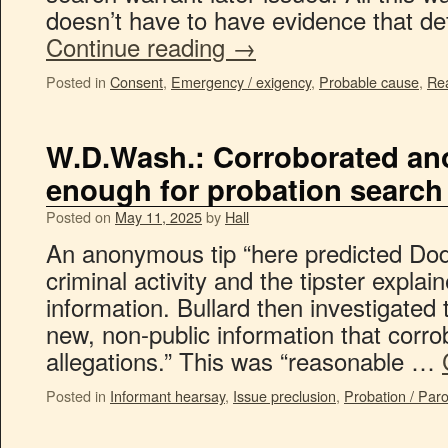
doesn’t have to have evidence that d
Continue reading
→
Posted in
Consent
,
Emergency / exigency
,
Probable cause
,
Rea
W.D.Wash.: Corroborated an
enough for probation search
Posted on
May 11, 2025
by
Hall
An anonymous tip “here predicted Dod
criminal activity and the tipster expla
information. Bullard then investigated
new, non-public information that corr
allegations.” This was “reasonable …
Posted in
Informant hearsay
,
Issue preclusion
,
Probation / Par