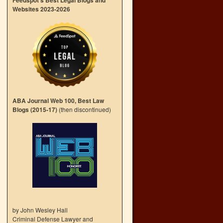
Feedspot’s Best Legal Blogs and
Websites 2023-2026
ABA Journal Web 100, Best Law
Blogs (2015-17)
(then discontinued)
by John Wesley Hall
Criminal Defense Lawyer and