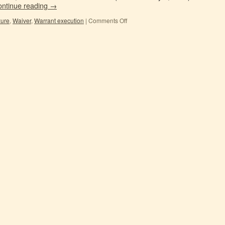
ontinue reading
→
zure
,
Waiver
,
Warrant execution
|
Comments Off