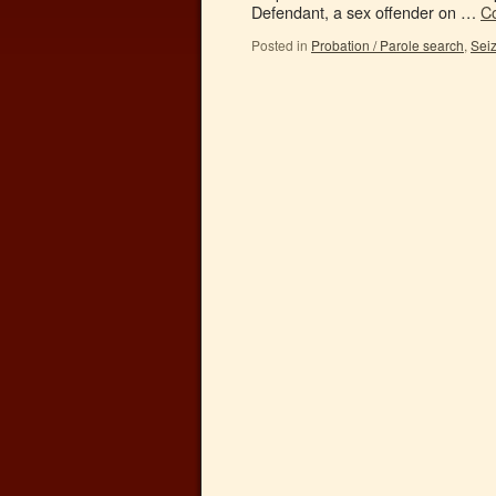
Defendant, a sex offender on …
C
Posted in
Probation / Parole search
,
Sei