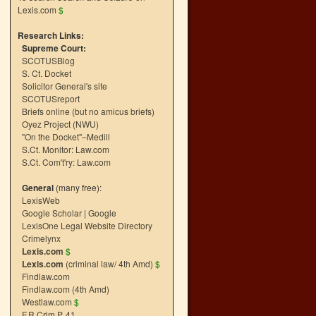
Lexis.com
$
Research Links:
Supreme Court:
SCOTUSBlog
S. Ct. Docket
Solicitor General's site
SCOTUSreport
Briefs online (but no amicus briefs)
Oyez Project (NWU)
"On the Docket"–Medill
S.Ct. Monitor: Law.com
S.Ct. Com't'ry: Law.com
General
(many free):
LexisWeb
Google Scholar
|
Google
LexisOne Legal Website Directory
Crimelynx
Lexis.com
$
Lexis.com
(criminal law/ 4th Amd)
$
Findlaw.com
Findlaw.com (4th Amd)
Westlaw.com
$
F.R.Crim.P. 41