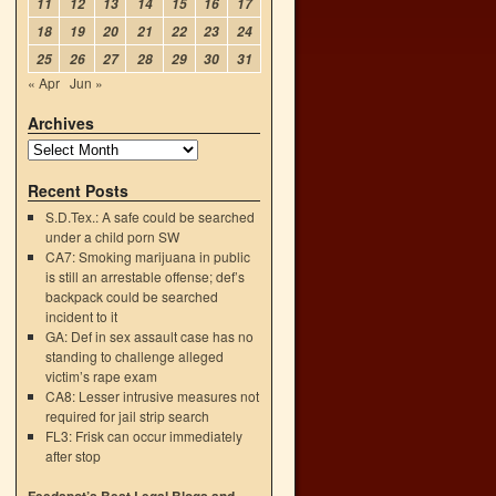
11
12
13
14
15
16
17
18
19
20
21
22
23
24
25
26
27
28
29
30
31
« Apr
Jun »
Archives
Recent Posts
S.D.Tex.: A safe could be searched
under a child porn SW
CA7: Smoking marijuana in public
is still an arrestable offense; def’s
backpack could be searched
incident to it
GA: Def in sex assault case has no
standing to challenge alleged
victim’s rape exam
CA8: Lesser intrusive measures not
required for jail strip search
FL3: Frisk can occur immediately
after stop