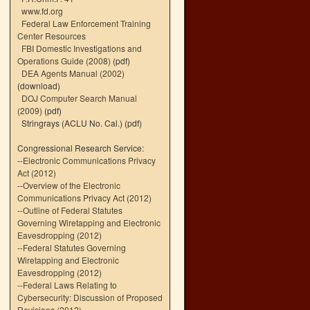
www.fd.org
Federal Law Enforcement Training
Center Resources
FBI Domestic Investigations and
Operations Guide (2008)
(pdf)
DEA Agents Manual (2002)
(download)
DOJ Computer Search Manual
(2009)
(pdf)
Stringrays (ACLU No. Cal.)
(pdf)
Congressional Research Service:
--
Electronic Communications Privacy
Act (2012)
--
Overview of the Electronic
Communications Privacy Act (2012)
--
Outline of Federal Statutes
Governing Wiretapping and Electronic
Eavesdropping (2012)
--
Federal Statutes Governing
Wiretapping and Electronic
Eavesdropping (2012)
--
Federal Laws Relating to
Cybersecurity: Discussion of Proposed
Revisions (2012)