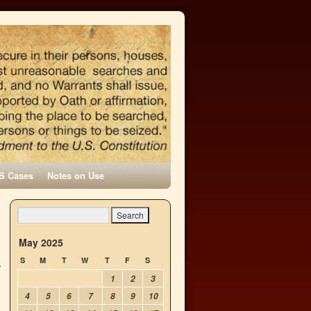
S Cases
Notes on Use
May 2025
S
M
T
W
T
F
S
1
2
3
4
5
6
7
8
9
10