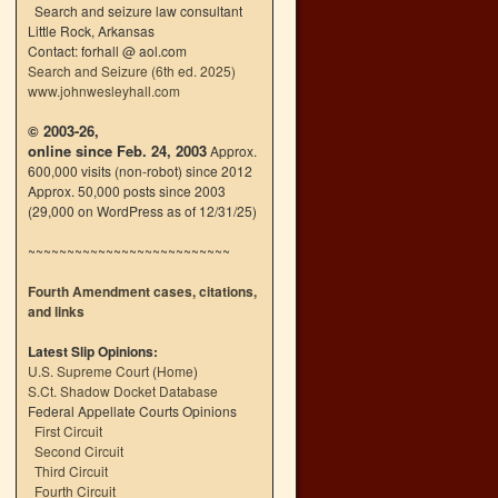
Search and seizure law consultant
Little Rock, Arkansas
Contact: forhall @ aol.com
Search and Seizure (6th ed. 2025)
www.johnwesleyhall.com
© 2003-26,
online since Feb. 24, 2003
Approx.
600,000 visits (non-robot) since 2012
Approx. 50,000 posts since 2003
(29,000 on WordPress as of 12/31/25)
~~~~~~~~~~~~~~~~~~~~~~~~~~
Fourth Amendment cases, citations,
and links
Latest Slip Opinions:
U.S. Supreme Court
(
Home
)
S.Ct. Shadow Docket Database
Federal Appellate Courts Opinions
First Circuit
Second Circuit
Third Circuit
Fourth Circuit