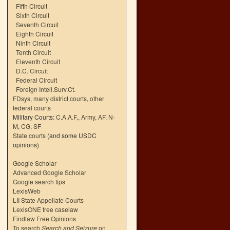
Fifth Circuit
Sixth Circuit
Seventh Circuit
Eighth Circuit
Ninth Circuit
Tenth Circuit
Eleventh Circuit
D.C. Circuit
Federal Circuit
Foreign Intell.Surv.Ct.
FDsys, many district courts
,
other
federal courts
Military Courts:
C.A.A.F.
,
Army
,
AF
,
N-
M
,
CG
,
SF
State courts
(and some USDC
opinions)
Google Scholar
Advanced Google Scholar
Google search tips
LexisWeb
LII State Appellate Courts
LexisONE free caselaw
Findlaw Free Opinions
To search
Search and Seizure
on