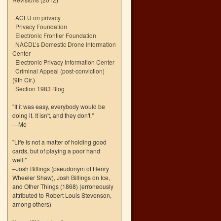
ACLU on privacy
Privacy Foundation
Electronic Frontier Foundation
NACDL’s Domestic Drone Information
Center
Electronic Privacy Information Center
Criminal Appeal (post-conviction)
(9th Cir.)
Section 1983 Blog
"If it was easy, everybody would be
doing it. It isn't, and they don't."
—Me
"Life is not a matter of holding good
cards, but of playing a poor hand
well."
–Josh Billings (pseudonym of Henry
Wheeler Shaw), Josh Billings on Ice,
and Other Things (1868) (erroneously
attributed to Robert Louis Stevenson,
among others)