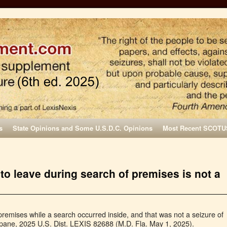
s
State Opinions and Some U.S.D.C. Opinions
Most Recent SCOTU
to leave during search of premises is not a
emises while a search occurred inside, and that was not a seizure of
ipane, 2025 U.S. Dist. LEXIS 82688 (M.D. Fla. May 1, 2025).