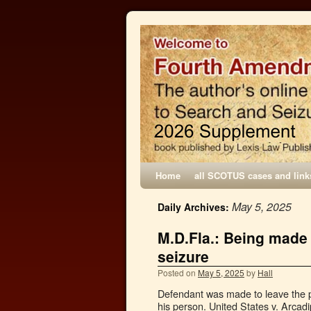
Home
all SCOTUS cases and link
May 5, 2025
Daily Archives:
M.D.Fla.: Being made 
seizure
Posted on
May 5, 2025
by
Hall
Defendant was made to leave the pr
his person. United States v. Arcad