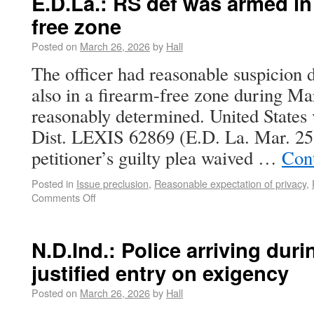
E.D.La.: RS def was armed i
free zone
Posted on
March 26, 2026
by
Hall
The officer had reasonable suspicion
also in a firearm-free zone during M
reasonably determined. United States 
Dist. LEXIS 62869 (E.D. La. Mar. 25
petitioner’s guilty plea waived …
Con
Posted in
Issue preclusion
,
Reasonable expectation of privacy
,
Comments Off
N.D.Ind.: Police arriving dur
justified entry on exigency
Posted on
March 26, 2026
by
Hall