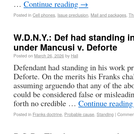
…
Continue reading
→
Posted in
Cell phones
,
Issue preclusion
,
Mail and packages
,
Th
W.D.N.Y.: Def had standing i
under Mancusi v. Deforte
Posted on
March 26, 2026
by
Hall
Defendant had standing in his work p
Deforte. On the merits his Franks chal
assuming arguendo that any of the ab
could be considered false or misleadi
forth no credible …
Continue readin
Posted in
Franks doctrine
,
Probable cause
,
Standing
|
Comment