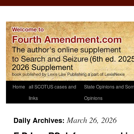
Home
all SCOTUS cases and
State Opinions and Som
links
Opinions
March 26, 2026
Daily Archives: