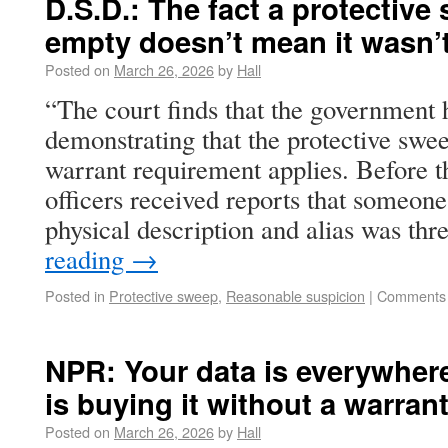
D.S.D.: The fact a protectiv
empty doesn’t mean it wasn’t 
Posted on
March 26, 2026
by
Hall
“The court finds that the government 
demonstrating that the protective swee
warrant requirement applies. Before t
officers received reports that someo
physical description and alias was th
reading
→
Posted in
Protective sweep
,
Reasonable suspicion
|
Comments 
NPR: Your data is everywher
is buying it without a warran
Posted on
March 26, 2026
by
Hall