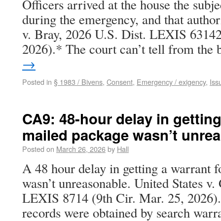
Officers arrived at the house the subje
during the emergency, and that author
v. Bray, 2026 U.S. Dist. LEXIS 63142
2026).* The court can’t tell from th
→
Posted in
§ 1983 / Bivens
,
Consent
,
Emergency / exigency
,
Iss
CA9: 48-hour delay in getting
mailed package wasn’t unre
Posted on
March 26, 2026
by
Hall
A 48 hour delay in getting a warrant 
wasn’t unreasonable. United States v.
LEXIS 8714 (9th Cir. Mar. 25, 2026). 
records were obtained by search warra