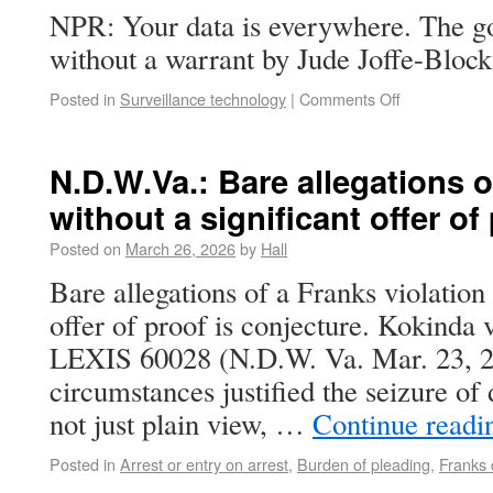
NPR: Your data is everywhere. The go
without a warrant by Jude Joffe-Block
Posted in
Surveillance technology
|
Comments Off
N.D.W.Va.: Bare allegations o
without a significant offer of
Posted on
March 26, 2026
by
Hall
Bare allegations of a Franks violation 
offer of proof is conjecture. Kokinda v
LEXIS 60028 (N.D.W. Va. Mar. 23, 2
circumstances justified the seizure of
not just plain view, …
Continue read
Posted in
Arrest or entry on arrest
,
Burden of pleading
,
Franks 