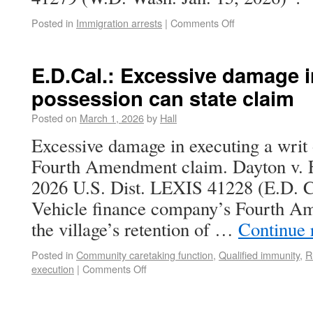
Posted in
Immigration arrests
|
Comments Off
E.D.Cal.: Excessive damage i
possession can state claim
Posted on
March 1, 2026
by
Hall
Excessive damage in executing a writ 
Fourth Amendment claim. Dayton v. 
2026 U.S. Dist. LEXIS 41228 (E.D. Ca
Vehicle finance company’s Fourth A
the village’s retention of …
Continue 
Posted in
Community caretaking function
,
Qualified immunity
,
R
execution
|
Comments Off