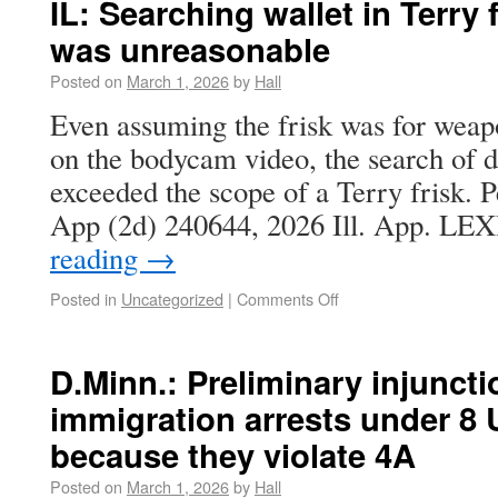
IL: Searching wallet in Terry
was unreasonable
Posted on
March 1, 2026
by
Hall
Even assuming the frisk was for weapon
on the bodycam video, the search of d
exceeded the scope of a Terry frisk. P
App (2d) 240644, 2026 Ill. App. L
reading
→
Posted in
Uncategorized
|
Comments Off
D.Minn.: Preliminary injunct
immigration arrests under 8 U
because they violate 4A
Posted on
March 1, 2026
by
Hall