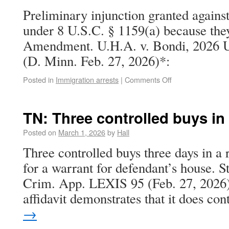
Preliminary injunction granted agains
under 8 U.S.C. § 1159(a) because they
Amendment. U.H.A. v. Bondi, 2026 U
(D. Minn. Feb. 27, 2026)*:
Posted in
Immigration arrests
|
Comments Off
TN: Three controlled buys in
Posted on
March 1, 2026
by
Hall
Three controlled buys three days in a
for a warrant for defendant’s house. S
Crim. App. LEXIS 95 (Feb. 27, 2026).
affidavit demonstrates that it does c
→