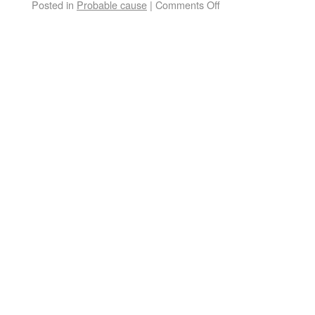
Posted in
Probable cause
|
Comments Off