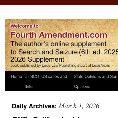
Home
all SCOTUS cases and
State Opinions and Som
links
Opinions
March 1, 2026
Daily Archives: