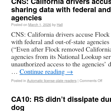
CNS: California drivers accus
sharing data with federal and
agencies
Posted on
March 1, 2026
by
Hall
CNS: California drivers accuse Flock 
with federal and out-of-state agencies
(“Even after Flock removed Californi
agencies from its National Lookup serv
unauthorized access to the agencies’ 
…
Continue reading
→
Posted in
Automatic license plate readers
|
Comments Off
CA10: RS didn’t dissipate dur
dog