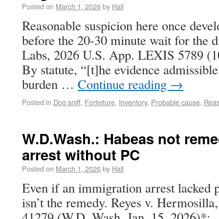
Posted on
March 1, 2026
by
Hall
Reasonable suspicion here once develo
before the 20-30 minute wait for the d
Labs, 2026 U.S. App. LEXIS 5789 (10t
By statute, “[t]he evidence admissible
burden …
Continue reading
→
Posted in
Dog sniff
,
Forfeiture
,
Inventory
,
Probable cause
,
Reas
W.D.Wash.: Habeas not reme
arrest without PC
Posted on
March 1, 2026
by
Hall
Even if an immigration arrest lacked 
isn’t the remedy. Reyes v. Hermosilla
41279 (W.D. Wash. Jan. 15, 2026)*: