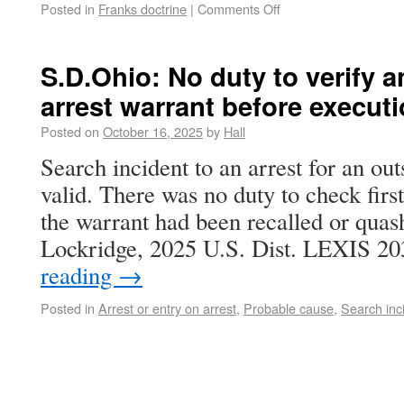
Posted in
Franks doctrine
|
Comments Off
S.D.Ohio: No duty to verify 
arrest warrant before execut
Posted on
October 16, 2025
by
Hall
Search incident to an arrest for an ou
valid. There was no duty to check first 
the warrant had been recalled or quash
Lockridge, 2025 U.S. Dist. LEXIS 
reading
→
Posted in
Arrest or entry on arrest
,
Probable cause
,
Search inc