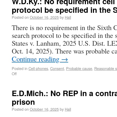
W.D.Ky.: No requirement cel
protocol be specified in the
Posted on
October 16, 2025
by
Hall
There is no requirement in the Sixth C
search protocol to be specified in the
States v. Lanham, 2025 U.S. Dist. L
Oct. 14, 2025). There was probable 
Continue reading
→
Posted in
Cell phones
,
Consent
,
Probable cause
,
Reasonable s
Off
E.D.Mich.: No REP in a contr
prison
Posted on
October 16, 2025
by
Hall