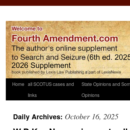
Home
all SCOTUS cases and
State Opinions and Som
links
Opinions
October 16, 2025
Daily Archives: