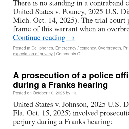
There is no standing in a contraband c
United States v. Pouncy, 2025 U.S. D
Mich. Oct. 14, 2025). The trial court 
frame of this warrant when an overbr
Continue reading
→
Posted in
Cell phones
,
Emergency / exigency
,
Overbreadth
,
Pri
expectation of privacy
|
Comments Off
A prosecution of a police offi
during a Franks hearing
Posted on
October 16, 2025
by
Hall
United States v. Johnson, 2025 U.S. 
Fla. Oct. 15, 2025) involved prosecutio
perjury during a Franks hearing: