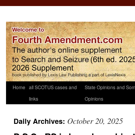
Home
all SCOTUS cases and
State Opinions and Som
links
Opinions
October 20, 2025
Daily Archives: