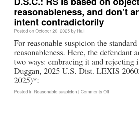
D.S.C.: RS is based on objec
reasonableness, and don’t ar
intent contradictorily
Posted on
October 20, 2025
by
Hall
For reasonable suspicion the standard 
reasonableness. Here, the defendant a
two ways: embracing it and rejecting it
Duggan, 2025 U.S. Dist. LEXIS 20603
2025)*:
Posted in
Reasonable suspicion
|
Comments Off