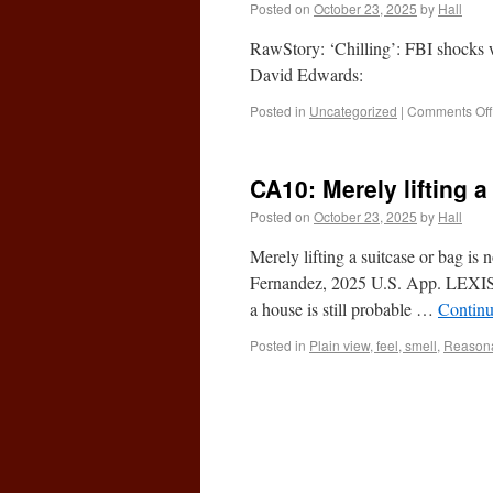
Posted on
October 23, 2025
by
Hall
RawStory: ‘Chilling’: FBI shocks w
David Edwards:
Posted in
Uncategorized
|
Comments Off
CA10: Merely lifting a
Posted on
October 23, 2025
by
Hall
Merely lifting a suitcase or bag is
Fernandez, 2025 U.S. App. LEXIS 
a house is still probable …
Continu
Posted in
Plain view, feel, smell
,
Reasona