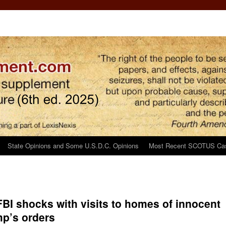
State Opinions and Some U.S.D.C. Opinions
Most Recent SCOTUS Ca
 FBI shocks with visits to homes of innocent
mp’s orders