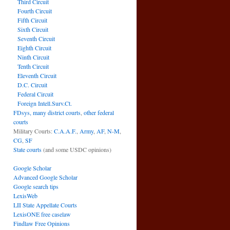
Third Circuit
Fourth Circuit
Fifth Circuit
Sixth Circuit
Seventh Circuit
Eighth Circuit
Ninth Circuit
Tenth Circuit
Eleventh Circuit
D.C. Circuit
Federal Circuit
Foreign Intell.Surv.Ct.
FDsys, many district courts
,
other federal
courts
Military Courts:
C.A.A.F.
,
Army
,
AF
,
N-M
,
CG
,
SF
State courts
(and some USDC opinions)
Google Scholar
Advanced Google Scholar
Google search tips
LexisWeb
LII State Appellate Courts
LexisONE free caselaw
Findlaw Free Opinions