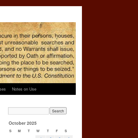
ses
Notes on Use
October 2025
S
M
T
W
T
F
S