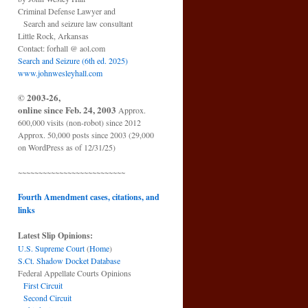
Criminal Defense Lawyer and
Search and seizure law consultant
Little Rock, Arkansas
Contact: forhall @ aol.com
Search and Seizure (6th ed. 2025)
www.johnwesleyhall.com
© 2003-26,
online since Feb. 24, 2003
Approx.
600,000 visits (non-robot) since 2012
Approx. 50,000 posts since 2003 (29,000
on WordPress as of 12/31/25)
~~~~~~~~~~~~~~~~~~~~~~~~~~
Fourth Amendment cases, citations, and
links
Latest Slip Opinions:
U.S. Supreme Court
(
Home
)
S.Ct. Shadow Docket Database
Federal Appellate Courts Opinions
First Circuit
Second Circuit