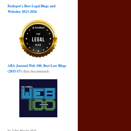
Feedspot’s Best Legal Blogs and
Websites 2023-2026
ABA Journal Web 100, Best Law Blogs
(2015-17)
(then discontinued)
by John Wesley Hall