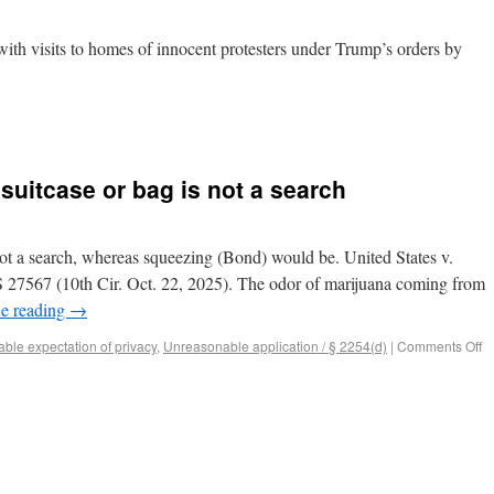
ith visits to homes of innocent protesters under Trump’s orders by
 suitcase or bag is not a search
 not a search, whereas squeezing (Bond) would be. United States v.
27567 (10th Cir. Oct. 22, 2025). The odor of marijuana coming from
e reading
→
ble expectation of privacy
,
Unreasonable application / § 2254(d)
|
Comments Off