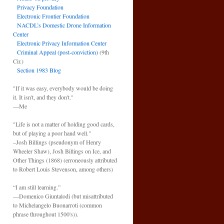
Privacy Foundation
Electronic Frontier Foundation
NACDL’s Domestic Drone Information
Center
Electronic Privacy Information Center
Criminal Appeal (post-conviction)
(9th
Cir.)
Section 1983 Blog
"If it was easy, everybody would be doing
it. It isn't, and they don't."
—Me
"Life is not a matter of holding good cards,
but of playing a poor hand well."
–Josh Billings (pseudonym of Henry
Wheeler Shaw), Josh Billings on Ice, and
Other Things (1868) (erroneously attributed
to Robert Louis Stevenson, among others)
“I am still learning.”
—Domenico Giuntalodi (but misattributed
to Michelangelo Buonarroti (common
phrase throughout 1500's)).