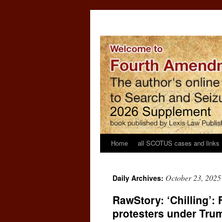
Home
all SCOTUS cases and links
October 23, 2025
Daily Archives:
RawStory: ‘Chilling’:
protesters under Tru