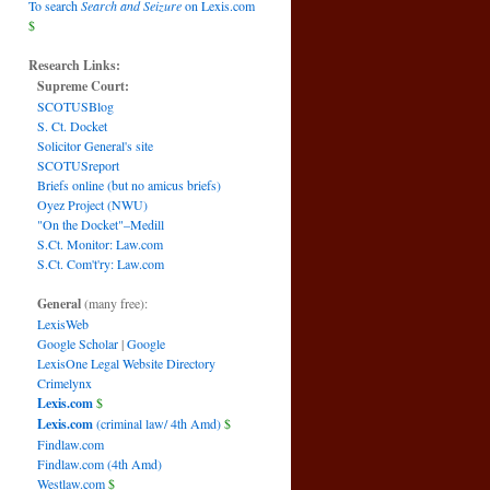
To search
Search and Seizure
on Lexis.com
$
Research Links:
Supreme Court:
SCOTUSBlog
S. Ct. Docket
Solicitor General's site
SCOTUSreport
Briefs online (but no amicus briefs)
Oyez Project (NWU)
"On the Docket"–Medill
S.Ct. Monitor: Law.com
S.Ct. Com't'ry: Law.com
General
(many free):
LexisWeb
Google Scholar
|
Google
LexisOne Legal Website Directory
Crimelynx
Lexis.com
$
Lexis.com
(criminal law/ 4th Amd)
$
Findlaw.com
Findlaw.com (4th Amd)
Westlaw.com
$