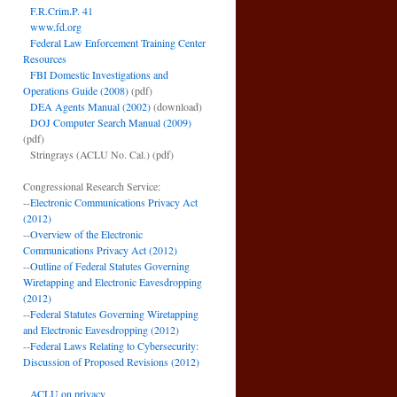
F.R.Crim.P. 41
www.fd.org
Federal Law Enforcement Training Center
Resources
FBI Domestic Investigations and
Operations Guide (2008)
(pdf)
DEA Agents Manual (2002)
(download)
DOJ Computer Search Manual (2009)
(pdf)
Stringrays (ACLU No. Cal.)
(pdf)
Congressional Research Service:
--
Electronic Communications Privacy Act
(2012)
--
Overview of the Electronic
Communications Privacy Act (2012)
--
Outline of Federal Statutes Governing
Wiretapping and Electronic Eavesdropping
(2012)
--
Federal Statutes Governing Wiretapping
and Electronic Eavesdropping (2012)
--
Federal Laws Relating to Cybersecurity:
Discussion of Proposed Revisions (2012)
ACLU on privacy