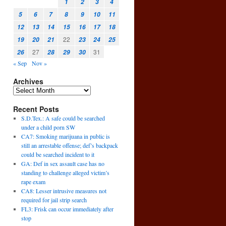
1
2
3
4
5
6
7
8
9
10
11
12
13
14
15
16
17
18
22
19
20
21
23
24
25
27
31
26
28
29
30
« Sep
Nov »
Archives
Recent Posts
S.D.Tex.: A safe could be searched
under a child porn SW
CA7: Smoking marijuana in public is
still an arrestable offense; def’s backpack
could be searched incident to it
GA: Def in sex assault case has no
standing to challenge alleged victim’s
rape exam
CA8: Lesser intrusive measures not
required for jail strip search
FL3: Frisk can occur immediately after
stop