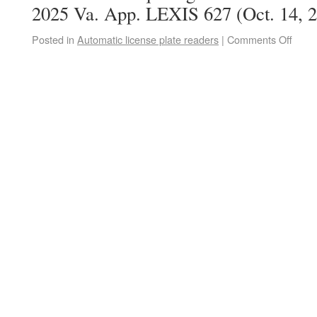
2025 Va. App. LEXIS 627 (Oct. 14, 2
Posted in
Automatic license plate readers
|
Comments Off