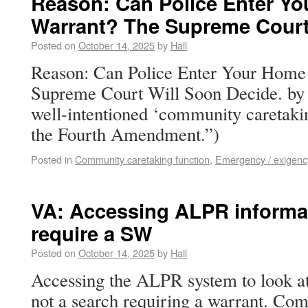
Reason: Can Police Enter Yo
Warrant? The Supreme Court
Posted on
October 14, 2025
by
Hall
Reason: Can Police Enter Your Home
Supreme Court Will Soon Decide. by
well-intentioned ‘community caretakin
the Fourth Amendment.”)
Posted in
Community caretaking function
,
Emergency / exigenc
VA: Accessing ALPR informa
require a SW
Posted on
October 14, 2025
by
Hall
Accessing the ALPR system to look at 
not a search requiring a warrant. Co