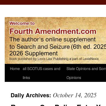
Home
all SCOTUS cases and
State Opinions and Som
links
Opinions
October 14, 2025
Daily Archives: