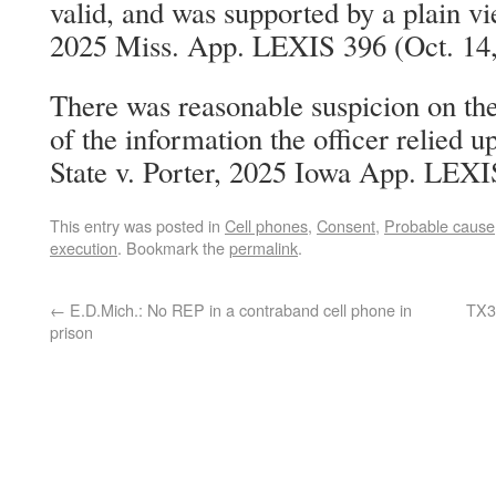
valid, and was supported by a plain vi
2025 Miss. App. LEXIS 396 (Oct. 14,
There was reasonable suspicion on the
of the information the officer relied 
State v. Porter, 2025 Iowa App. LEXI
This entry was posted in
Cell phones
,
Consent
,
Probable cause
execution
. Bookmark the
permalink
.
←
E.D.Mich.: No REP in a contraband cell phone in
TX3:
prison