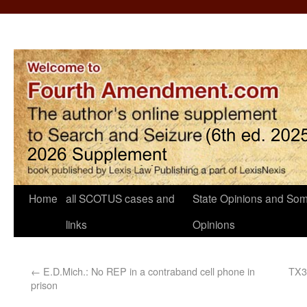
Home
all SCOTUS cases and
State Opinions and Som
links
Opinions
←
E.D.Mich.: No REP in a contraband cell phone in
TX3:
prison