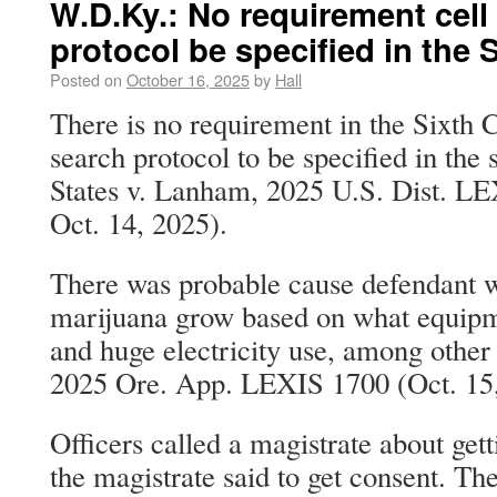
W.D.Ky.: No requirement cel
protocol be specified in the
Posted on
October 16, 2025
by
Hall
There is no requirement in the Sixth C
search protocol to be specified in the
States v. Lanham, 2025 U.S. Dist. L
Oct. 14, 2025).
There was probable cause defendant w
marijuana grow based on what equipm
and huge electricity use, among other 
2025 Ore. App. LEXIS 1700 (Oct. 15,
Officers called a magistrate about get
the magistrate said to get consent. Th