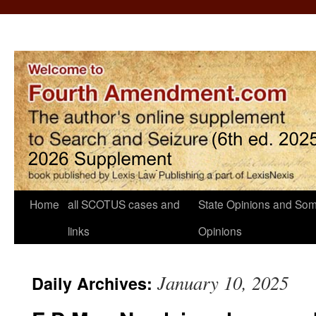
Home
all SCOTUS cases and
State Opinions and Som
links
Opinions
January 10, 2025
Daily Archives: