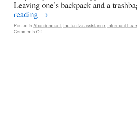
Leaving one’s backpack and a trashb
reading
→
Posted in
Abandonment
,
Ineffective assistance
,
Informant hear
Comments Off