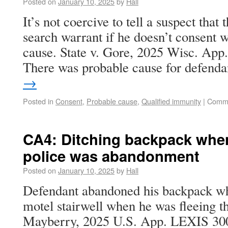
Posted on
January 10, 2025
by
Hall
It’s not coercive to tell a suspect that t
search warrant if he doesn’t consent 
cause. State v. Gore, 2025 Wisc. App
There was probable cause for defend
→
Posted in
Consent
,
Probable cause
,
Qualified immunity
|
Comme
CA4: Ditching backpack whe
police was abandonment
Posted on
January 10, 2025
by
Hall
Defendant abandoned his backpack whe
motel stairwell when he was fleeing th
Mayberry, 2025 U.S. App. LEXIS 300 (