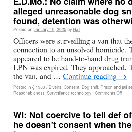
E.D.Mo.: No claim where no
alleged unreasonable dog sni
found, detention was otherw
Posted on
January 10, 2025
by
Hall
Officers were surveilling a van that t
connection to an unsolved homicide.
appeared to be hand-to-hand drug tran
LPN was expired. They approached. T
the van, and …
Continue reading
→
Posted in
§ 1983 / Bivens
,
Consent
,
Dog sniff
,
Prison and jail 
Reasonableness
,
Surveillance technology
|
Comments Off
WI: Not coercive to tell def of
he doesn’t consent when the