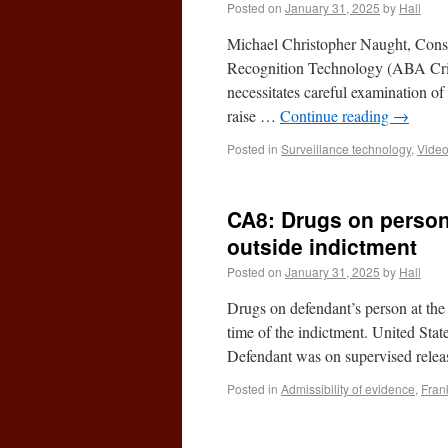
Posted on
January 31, 2025
by
Hall
Michael Christopher Naught, Consi
Recognition Technology (ABA Crimi
necessitates careful examination of
raise …
Continue reading
→
Posted in
Surveillance technology
,
Video
CA8: Drugs on person
outside indictment
Posted on
January 31, 2025
by
Hall
Drugs on defendant’s person at the 
time of the indictment. United Sta
Defendant was on supervised rel
Posted in
Admissibility of evidence
,
Fran