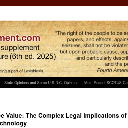
State Opinions and Some U.S.D.C. Opinions
Most Recent SCOTUS Ca
e Value: The Complex Legal Implications of
echnology