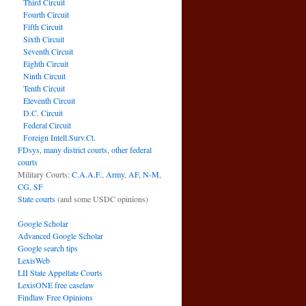
Third Circuit
Fourth Circuit
Fifth Circuit
Sixth Circuit
Seventh Circuit
Eighth Circuit
Ninth Circuit
Tenth Circuit
Eleventh Circuit
D.C. Circuit
Federal Circuit
Foreign Intell.Surv.Ct.
FDsys, many district courts
,
other federal
courts
Military Courts:
C.A.A.F.
,
Army
,
AF
,
N-M
,
CG
,
SF
State courts
(and some USDC opinions)
Google Scholar
Advanced Google Scholar
Google search tips
LexisWeb
LII State Appellate Courts
LexisONE free caselaw
Findlaw Free Opinions