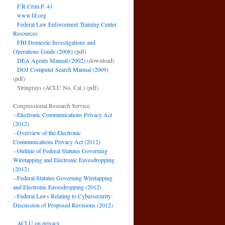
F.R.Crim.P. 41
www.fd.org
Federal Law Enforcement Training Center
Resources
FBI Domestic Investigations and
Operations Guide (2008)
(pdf)
DEA Agents Manual (2002)
(download)
DOJ Computer Search Manual (2009)
(pdf)
Stringrays (ACLU No. Cal.)
(pdf)
Congressional Research Service:
--
Electronic Communications Privacy Act
(2012)
--
Overview of the Electronic
Communications Privacy Act (2012)
--
Outline of Federal Statutes Governing
Wiretapping and Electronic Eavesdropping
(2012)
--
Federal Statutes Governing Wiretapping
and Electronic Eavesdropping (2012)
--
Federal Laws Relating to Cybersecurity:
Discussion of Proposed Revisions (2012)
ACLU on privacy