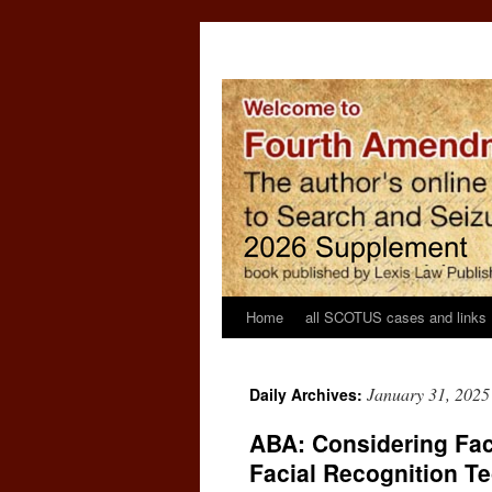
Home
all SCOTUS cases and links
January 31, 2025
Daily Archives:
ABA: Considering Fac
Facial Recognition T