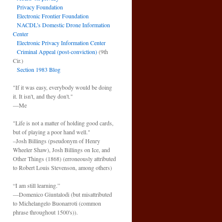
Privacy Foundation
Electronic Frontier Foundation
NACDL’s Domestic Drone Information
Center
Electronic Privacy Information Center
Criminal Appeal (post-conviction)
(9th
Cir.)
Section 1983 Blog
"If it was easy, everybody would be doing
it. It isn't, and they don't."
—Me
"Life is not a matter of holding good cards,
but of playing a poor hand well."
–Josh Billings (pseudonym of Henry
Wheeler Shaw), Josh Billings on Ice, and
Other Things (1868) (erroneously attributed
to Robert Louis Stevenson, among others)
“I am still learning.”
—Domenico Giuntalodi (but misattributed
to Michelangelo Buonarroti (common
phrase throughout 1500's)).