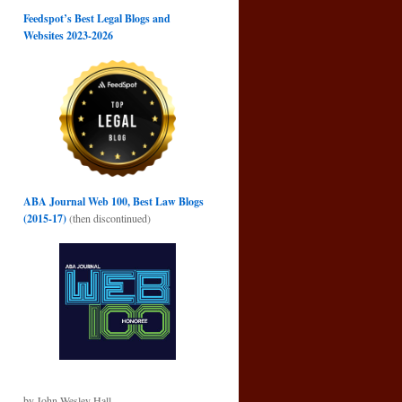
Feedspot’s Best Legal Blogs and
Websites 2023-2026
ABA Journal Web 100, Best Law Blogs
(2015-17)
(then discontinued)
by John Wesley Hall