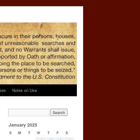
ses
Notes on Use
January 2025
S
M
T
W
T
F
S