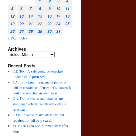
1
2
3
4
5
6
7
8
9
10
11
12
13
14
15
16
17
18
22
19
20
21
23
24
25
26
27
28
29
30
31
« Dec
Feb »
Archives
Recent Posts
S.D.Tex.: A safe could be searched
under a child porn SW
CA7: Smoking marijuana in public is
still an arrestable offense; def’s backpack
could be searched incident to it
GA: Def in sex assault case has no
standing to challenge alleged victim’s
rape exam
CA8: Lesser intrusive measures not
required for jail strip search
FL3: Frisk can occur immediately after
stop