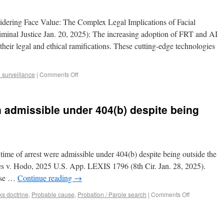
dering Face Value: The Complex Legal Implications of Facial
nal Justice Jan. 20, 2025): The increasing adoption of FRT and AI
 their legal and ethical ramifications. These cutting-edge technologies
 surveillance
|
Comments Off
 admissible under 404(b) despite being
time of arrest were admissible under 404(b) despite being outside the
tes v. Hodo, 2025 U.S. App. LEXIS 1796 (8th Cir. Jan. 28, 2025).
ease …
Continue reading
→
ks doctrine
,
Probable cause
,
Probation / Parole search
|
Comments Off