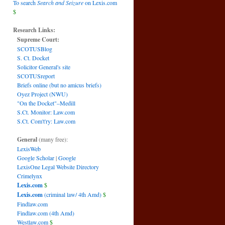
To search
Search and Seizure
on Lexis.com
$
Research Links:
Supreme Court:
SCOTUSBlog
S. Ct. Docket
Solicitor General's site
SCOTUSreport
Briefs online (but no amicus briefs)
Oyez Project (NWU)
"On the Docket"–Medill
S.Ct. Monitor: Law.com
S.Ct. Com't'ry: Law.com
General
(many free):
LexisWeb
Google Scholar
|
Google
LexisOne Legal Website Directory
Crimelynx
Lexis.com
$
Lexis.com
(criminal law/ 4th Amd)
$
Findlaw.com
Findlaw.com (4th Amd)
Westlaw.com
$