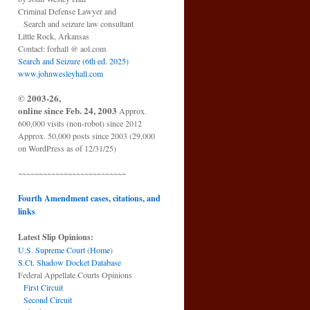
Criminal Defense Lawyer and
Search and seizure law consultant
Little Rock, Arkansas
Contact: forhall @ aol.com
Search and Seizure (6th ed. 2025)
www.johnwesleyhall.com
© 2003-26,
online since Feb. 24, 2003
Approx.
600,000 visits (non-robot) since 2012
Approx. 50,000 posts since 2003 (29,000
on WordPress as of 12/31/25)
~~~~~~~~~~~~~~~~~~~~~~~~~~
Fourth Amendment cases, citations, and
links
Latest Slip Opinions:
U.S. Supreme Court
(
Home
)
S.Ct. Shadow Docket Database
Federal Appellate Courts Opinions
First Circuit
Second Circuit