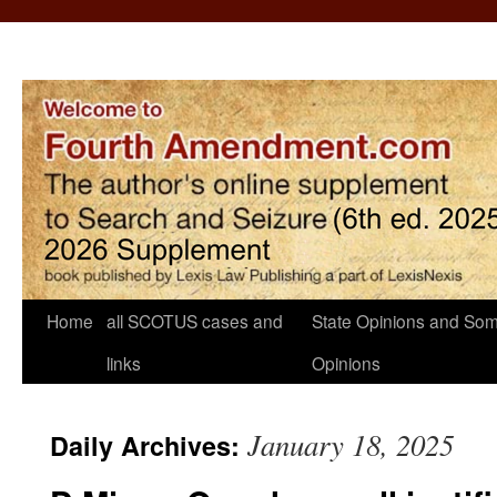
Home
all SCOTUS cases and
State Opinions and Som
links
Opinions
January 18, 2025
Daily Archives: