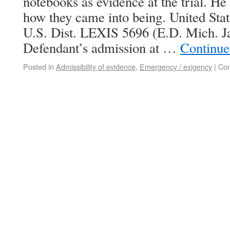
notebooks as evidence at the trial. H
how they came into being. United Sta
U.S. Dist. LEXIS 5696 (E.D. Mich. Ja
Defendant’s admission at …
Continue
Posted in
Admissibility of evidence
,
Emergency / exigency
|
Com