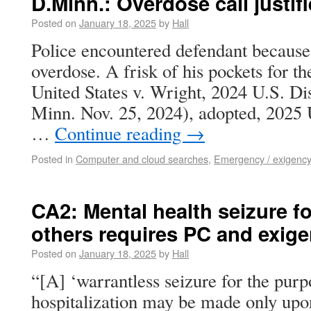
D.Minn.: Overdose call justifi
Posted on
January 18, 2025
by
Hall
Police encountered defendant because
overdose. A frisk of his pockets for t
United States v. Wright, 2024 U.S. D
Minn. Nov. 25, 2024), adopted, 2025
…
Continue reading
→
Posted in
Computer and cloud searches
,
Emergency / exigency
CA2: Mental health seizure fo
others requires PC and exig
Posted on
January 18, 2025
by
Hall
“[A] ‘warrantless seizure for the purp
hospitalization may be made only upon