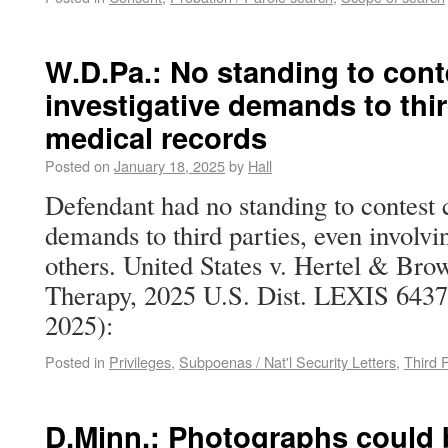
W.D.Pa.: No standing to conte
investigative demands to thir
medical records
Posted on
January 18, 2025
by
Hall
Defendant had no standing to contest c
demands to third parties, even involvi
others. United States v. Hertel & Br
Therapy, 2025 U.S. Dist. LEXIS 6437 
2025):
Posted in
Privileges
,
Subpoenas / Nat'l Security Letters
,
Third 
D.Minn.: Photographs could 