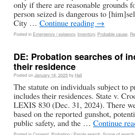
only if there are reasonable grounds fo
person seized is dangerous to [him]self
City …
Continue reading
→
Posted in
Emergency / exigency
,
Inventory
,
Probable cause
,
Re
DE: Probation searches of in
their residence
Posted on
January 18, 2025
by
Hall
The statute on individuals subject to 
includes their residences. State v. Cr
LEXIS 830 (Dec. 31, 2024). There we
based on the reported gunshot, potentia
public safety, and the …
Continue re
Posted in
Consent
,
Probation / Parole search
,
Scope of search