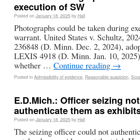
execution of SW
Posted on
January 18, 2025
by
Hall
Photographs could be taken during exe
warrant. United States v. Schultz, 20
236848 (D. Minn. Dec. 2, 2024), adop
LEXIS 4918 (D. Minn. Jan. 10, 2025).
whether …
Continue reading
→
Posted in
Admissibility of evidence
,
Reasonable suspicion
,
Scop
E.D.Mich.: Officer seizing n
authenticate them as exhibits 
Posted on
January 18, 2025
by
Hall
The seizing officer could not authenti