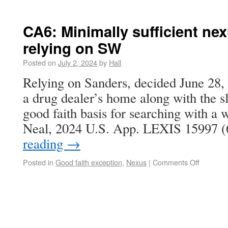
CA6: Minimally sufficient ne
relying on SW
Posted on
July 2, 2024
by
Hall
Relying on Sanders, decided June 28, 
a drug dealer’s home along with the sl
good faith basis for searching with a w
Neal, 2024 U.S. App. LEXIS 15997 (
reading
→
Posted in
Good faith exception
,
Nexus
|
Comments Off