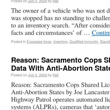
Posted on
July 2, 2024
by
Hall
The owner of a vehicle who was not dr
was stopped has no standing to challe
to an inventory search. “After consider
facts and circumstances’ of …
Contin
Posted in
Excessive force
,
Inventory
,
Qualified immunity
,
Stand
Reason: Sacramento Cops Sh
Data With Anti-Abortion Stat
Posted on
July 2, 2024
by
Hall
Reason: Sacramento Cops Shared Lic
Anti-Abortion States by Joe Lancaster
Highway Patrol operates automated lic
systems (ALPRs), cameras that ‘autom