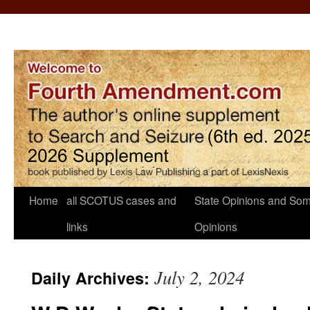
Home
all SCOTUS cases and
State Opinions and Som
links
Opinions
July 2, 2024
Daily Archives: