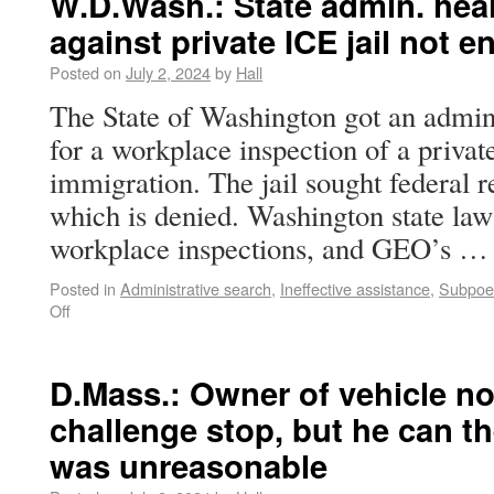
W.D.Wash.: State admin. hea
against private ICE jail not e
Posted on
July 2, 2024
by
Hall
The State of Washington got an admini
for a workplace inspection of a private
immigration. The jail sought federal 
which is denied. Washington state law
workplace inspections, and GEO’s 
Posted in
Administrative search
,
Ineffective assistance
,
Subpoen
Off
D.Mass.: Owner of vehicle not 
challenge stop, but he can t
was unreasonable