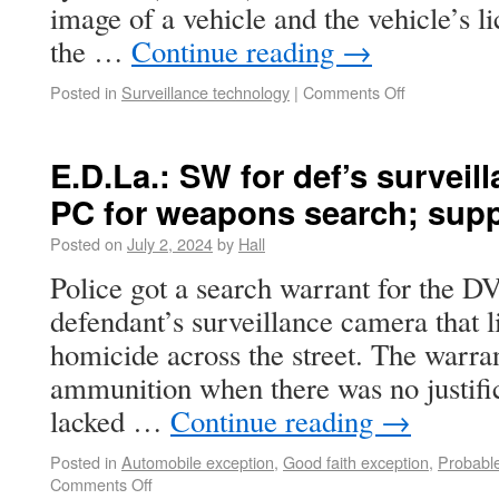
image of a vehicle and the vehicle’s l
the …
Continue reading
→
Posted in
Surveillance technology
|
Comments Off
E.D.La.: SW for def’s surveil
PC for weapons search; sup
Posted on
July 2, 2024
by
Hall
Police got a search warrant for the D
defendant’s surveillance camera that l
homicide across the street. The warr
ammunition when there was no justific
lacked …
Continue reading
→
Posted in
Automobile exception
,
Good faith exception
,
Probabl
Comments Off