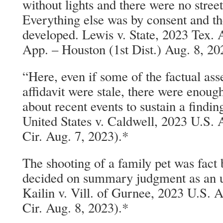
without lights and there were no street 
Everything else was by consent and t
developed. Lewis v. State, 2023 Tex.
App. – Houston (1st Dist.) Aug. 8, 20
“Here, even if some of the factual ass
affidavit were stale, there were enough
about recent events to sustain a findin
United States v. Caldwell, 2023 U.S.
Cir. Aug. 7, 2023).*
The shooting of a family pet was fact
decided on summary judgment as an u
Kailin v. Vill. of Gurnee, 2023 U.S.
Cir. Aug. 8, 2023).*