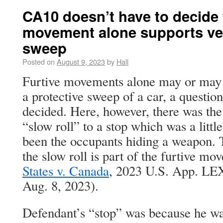
CA10 doesn’t have to decide 
movement alone supports veh
sweep
Posted on
August 9, 2023
by
Hall
Furtive movements alone may or may n
a protective sweep of a car, a question
decided. Here, however, there was the 
“slow roll” to a stop which was a little
been the occupants hiding a weapon.
the slow roll is part of the furtive mov
States v. Canada
, 2023 U.S. App. LEX
Aug. 8, 2023).
Defendant’s “stop” was because he w