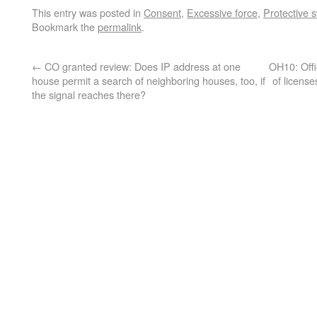
This entry was posted in
Consent
,
Excessive force
,
Protective 
Bookmark the
permalink
.
←
CO granted review: Does IP address at one
OH10: Offi
house permit a search of neighboring houses, too, if
of licens
the signal reaches there?