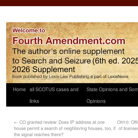
Home
all SCOTUS cases and
State Opinions and Som
links
Opinions
←
CO granted review: Does IP address at one
OH10: Offi
house permit a search of neighboring houses, too, if
of licens
the signal reaches there?