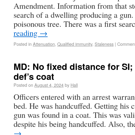
Amendment. Information from that stop
search of a dwelling producing a gun. 
poisonous tree. There was a first sea
reading
→
Posted in
Attenuation
,
Qualified immunity
,
Staleness
|
Comment
MD: No fixed distance for SI;
def’s coat
Posted on
August 4, 2024
by
Hall
Officers entered with an arrest warra
bed. He was handcuffed. Getting his c
gun was found in a coat. This was vali
despite his being handcuffed. Also, 
→