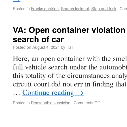
Posted in
Franks doctrine
,
Search incident
,
Stop and frisk
|
Com
VA: Open container violation h
search of car
Posted on
August 4, 2024
by
Hall
Here, an open container with the smell
full vehicle search under the automob
this totality of the circumstances analy
circuit court did not err in finding tha
…
Continue reading
→
Posted in
Reasonable suspicion
|
Comments Off