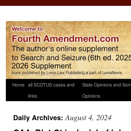
Home
all SCOTUS cases and
State Opinions and Som
links
Opinions
August 4, 2024
Daily Archives: