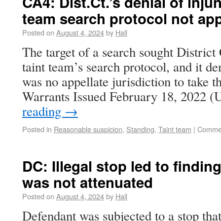
CA4: Dist.Ct.’s denial of inju
team search protocol not ap
Posted on
August 4, 2024
by
Hall
The target of a search sought District
taint team’s search protocol, and it d
was no appellate jurisdiction to take t
Warrants Issued February 18, 2022 (
reading
→
Posted in
Reasonable suspicion
,
Standing
,
Taint team
|
Commen
DC: Illegal stop led to findin
was not attenuated
Posted on
August 4, 2024
by
Hall
Defendant was subjected to a stop that