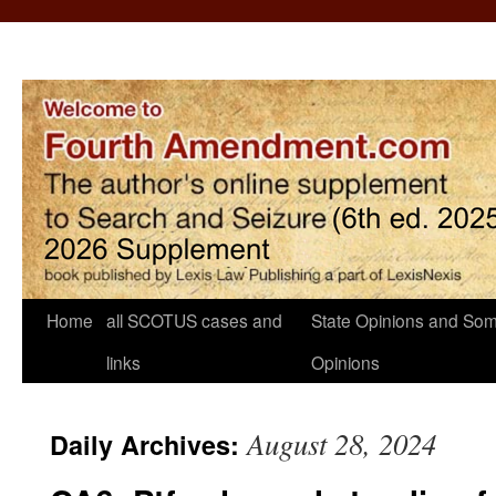
Home
all SCOTUS cases and
State Opinions and Som
links
Opinions
August 28, 2024
Daily Archives: