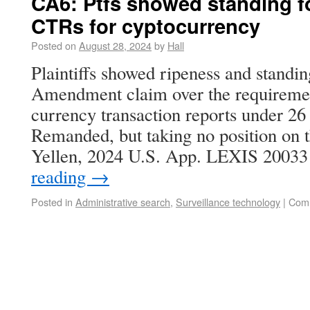
CA6: Ptfs showed standing f
CTRs for cyptocurrency
Posted on
August 28, 2024
by
Hall
Plaintiffs showed ripeness and standin
Amendment claim over the requiremen
currency transaction reports under 26
Remanded, but taking no position on 
Yellen, 2024 U.S. App. LEXIS 2003
reading
→
Posted in
Administrative search
,
Surveillance technology
|
Comm